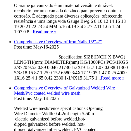
O arame galvanizado é um material versátil e durável,
recoberto por uma camada de zinco para prevenir contra a
corrosão. É adequado para diversas aplicações, oferecendo
resistência e uma longa vida Gauge Bwg 6 8 10 12 14 16 18
19 20 21 22 23 24 MM 5.16 4.19 3.4 2.77 2.11 1.65 1.24
1.07 0.8...
Read more
»
Comprehensive Overview of Iron Nails 1/2″-7″
Post time: May-16-2025
Specification SIZE(INCH X BWG)
LENGTH(mm) DIAMETER(mm) KG/1000PCs PCS/1KGS
3/8×20 9.52 0.89 0.046 21730 1/2XI9 12.7 1.07 0.088 11360
5/8×18 15.87 1.25 0.152 6580 3/4X17 19.05 1.47 0.25 4000
1X16 25.4 1.65 0.42 2380 1-1/4X15 31.75 1...
Read more
»
Comprehensive Overview of Galvanized Welded Wire
Mesh/Pvc coated welded wire mesh
Post time: May-14-2025
Welded wire mesh/fence specifications Opening
Wire Diameter Width 0.4-2mLength 5-50m
electric galvanized before welded,hot-
dipped galvanized before welded, hot-
dipped galvanized after welded, PVC coated,