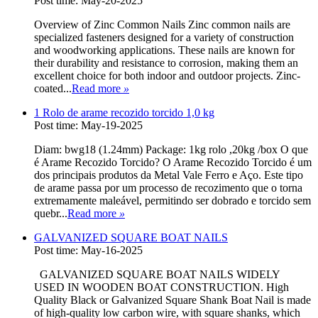
Post time: May-20-2025
Overview of Zinc Common Nails Zinc common nails are
specialized fasteners designed for a variety of construction
and woodworking applications. These nails are known for
their durability and resistance to corrosion, making them an
excellent choice for both indoor and outdoor projects. Zinc-
coated...
Read more
»
1 Rolo de arame recozido torcido 1,0 kg
Post time: May-19-2025
Diam: bwg18 (1.24mm) Package: 1kg rolo ,20kg /box O que
é Arame Recozido Torcido? O Arame Recozido Torcido é um
dos principais produtos da Metal Vale Ferro e Aço. Este tipo
de arame passa por um processo de recozimento que o torna
extremamente maleável, permitindo ser dobrado e torcido sem
quebr...
Read more
»
GALVANIZED SQUARE BOAT NAILS
Post time: May-16-2025
GALVANIZED SQUARE BOAT NAILS WIDELY
USED IN WOODEN BOAT CONSTRUCTION. High
Quality Black or Galvanized Square Shank Boat Nail is made
of high-quality low carbon wire, with square shanks, which