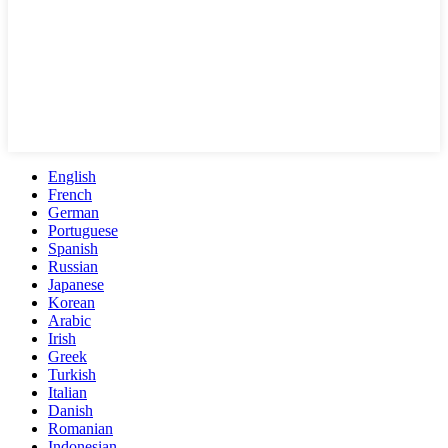
English
French
German
Portuguese
Spanish
Russian
Japanese
Korean
Arabic
Irish
Greek
Turkish
Italian
Danish
Romanian
Indonesian