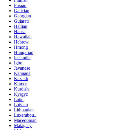
Finnish
Frisian
Galician
Georgian
Gujarati
Haitian
Hausa
Hawaiian
Hebrew
Hmong
Hungarian
Icelandic
Igbo
Javanese
Kannada
Kazakh
Khmer
Kurdish
Kyrgyz
Latin
Latvian
Lithuanian
Luxembou..
Macedonian
Malagasy