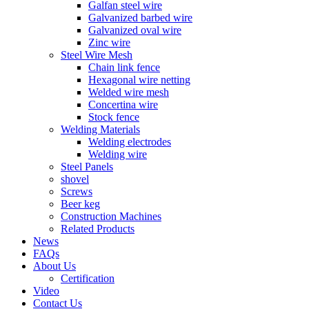
Galfan steel wire
Galvanized barbed wire
Galvanized oval wire
Zinc wire
Steel Wire Mesh
Chain link fence
Hexagonal wire netting
Welded wire mesh
Concertina wire
Stock fence
Welding Materials
Welding electrodes
Welding wire
Steel Panels
shovel
Screws
Beer keg
Construction Machines
Related Products
News
FAQs
About Us
Certification
Video
Contact Us