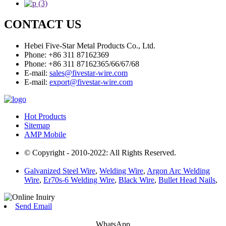
CONTACT US
Hebei Five-Star Metal Products Co., Ltd.
Phone: +86 311 87162369
Phone: +86 311 87162365/66/67/68
E-mail:
sales@fivestar-wire.com
E-mail:
export@fivestar-wire.com
Hot Products
Sitemap
AMP Mobile
© Copyright - 2010-2022: All Rights Reserved.
Galvanized Steel Wire
,
Welding Wire
,
Argon Arc Welding
Wire
,
Er70s-6 Welding Wire
,
Black Wire
,
Bullet Head Nails
,
Send Email
WhatsApp