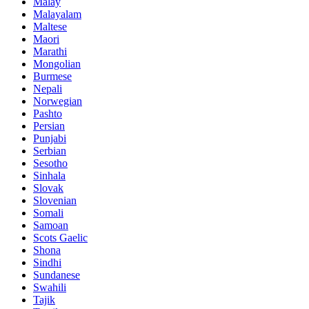
Malay
Malayalam
Maltese
Maori
Marathi
Mongolian
Burmese
Nepali
Norwegian
Pashto
Persian
Punjabi
Serbian
Sesotho
Sinhala
Slovak
Slovenian
Somali
Samoan
Scots Gaelic
Shona
Sindhi
Sundanese
Swahili
Tajik