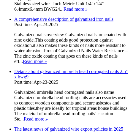
Stainless steel wire Inch Metric Unit 1/4″x1/4″
6.4mmx6.4mm BWG24...
Read more
»
A comprehensive description of galvanized iron nails
Post time: Apr-23-2025
Galvanized nails overview Galvanized nails are coated with
zinc oxide.This coating adds good protection against
oxidation.it also makes these kinds of nails more resistant to
water abrasion. Pros of Galvanized Nails Water Resistance –
The zinc oxide coating that goes on these kinds of nails
eff...
Read more
»
Details about galvanized umbrella head corrogated nails 2.5″
x bwg9
Post time: Apr-23-2025
Galvanized umbrella head corrugated nails also name
Galvanized umbrella head roofing nails are accessories used
to connect wooden components and secure asbestos and
plastic tiles,they are ideally for tropical areas house buildings.
The mateiral of umbrella head roofing nails’ is carton
Ste...
Read more
»
The latest news of galvanized wire export policies in 2025