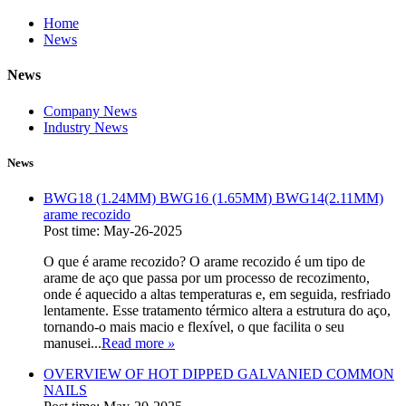
Home
News
News
Company News
Industry News
News
BWG18 (1.24MM) BWG16 (1.65MM) BWG14(2.11MM)
arame recozido
Post time: May-26-2025
O que é arame recozido? O arame recozido é um tipo de
arame de aço que passa por um processo de recozimento,
onde é aquecido a altas temperaturas e, em seguida, resfriado
lentamente. Esse tratamento térmico altera a estrutura do aço,
tornando-o mais macio e flexível, o que facilita o seu
manusei...
Read more
»
OVERVIEW OF HOT DIPPED GALVANIED COMMON
NAILS