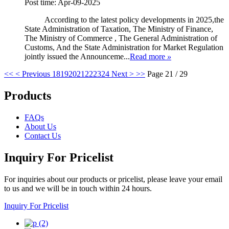
Post time: Apr-09-2025
According to the latest policy developments in 2025,the
State Administration of Taxation, The Ministry of Finance,
The Ministry of Commerce , The General Administration of
Customs, And the State Administration for Market Regulation
jointly issued the Announceme...
Read more
»
<<
< Previous
18
19
20
21
22
23
24
Next >
>>
Page 21 / 29
Products
FAQs
About Us
Contact Us
Inquiry For Pricelist
For inquiries about our products or pricelist, please leave your email
to us and we will be in touch within 24 hours.
Inquiry For Pricelist