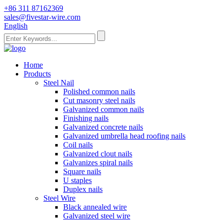
+86 311 87162369
sales@fivestar-wire.com
English
Home
Products
Steel Nail
Polished common nails
Cut masonry steel nails
Galvanized common nails
Finishing nails
Galvanized concrete nails
Galvanized umbrella head roofing nails
Coil nails
Galvanized clout nails
Galvanizes spiral nails
Square nails
U staples
Duplex nails
Steel Wire
Black annealed wire
Galvanized steel wire