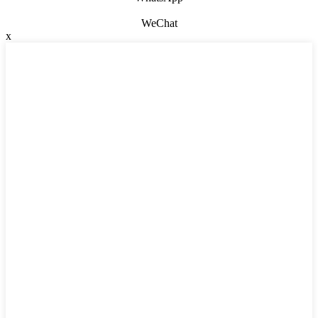
WeChat
x