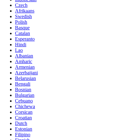
Czech
Afrikaans
Swedish
Polish
Basque
Catalan
Esperanto
Hindi
Lao
Albanian
Amharic
Armenian
Azerbaijani
Belarusian
Bengali
Bosnian
Bulgarian
Cebuano
Chichewa
Corsican
Croatian
Dutch
Estonian
Filipino