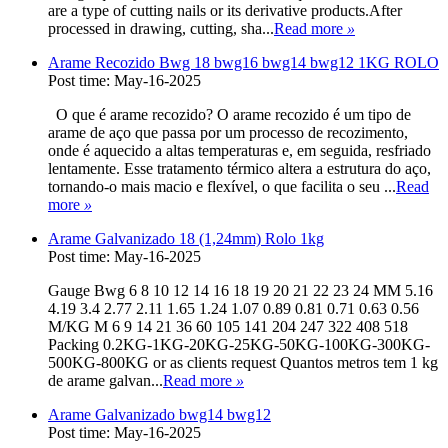
are a type of cutting nails or its derivative products.After
processed in drawing, cutting, sha...
Read more
»
Arame Recozido Bwg 18 bwg16 bwg14 bwg12 1KG ROLO
Post time: May-16-2025
O que é arame recozido? O arame recozido é um tipo de
arame de aço que passa por um processo de recozimento,
onde é aquecido a altas temperaturas e, em seguida, resfriado
lentamente. Esse tratamento térmico altera a estrutura do aço,
tornando-o mais macio e flexível, o que facilita o seu ...
Read
more
»
Arame Galvanizado 18 (1,24mm) Rolo 1kg
Post time: May-16-2025
Gauge Bwg 6 8 10 12 14 16 18 19 20 21 22 23 24 MM 5.16
4.19 3.4 2.77 2.11 1.65 1.24 1.07 0.89 0.81 0.71 0.63 0.56
M/KG M 6 9 14 21 36 60 105 141 204 247 322 408 518
Packing 0.2KG-1KG-20KG-25KG-50KG-100KG-300KG-
500KG-800KG or as clients request Quantos metros tem 1 kg
de arame galvan...
Read more
»
Arame Galvanizado bwg14 bwg12
Post time: May-16-2025