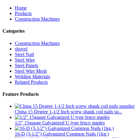
Home
Products
Construction Machines
Categories
Construction Machines
shovel
Steel Nail
Steel Wire
Steel Panels
Steel Wire Mesh
Welding Materials
Related Products
Feature Products
China 15 Degree 1-1/2 Inch screw shank coil nails su...
1/2″ 15gauge Galvanized U type fence staples
16-D (3-1/2″) Galvanized Common Nails (1kg.)