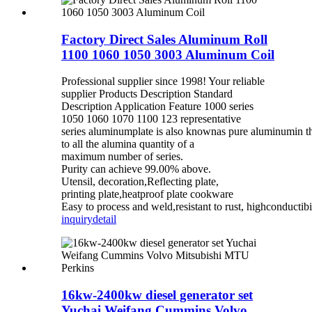
Factory Direct Sales Aluminum Roll
1100 1060 1050 3003 Aluminum Coil
Professional supplier since 1998! Your reliable
supplier Products Description Standard
Description Application Feature 1000 series
1050 1060 1070 1100 123 representative
series aluminumplate is also knownas pure aluminumin th
to all the alumina quantity of a
maximum number of series.
Purity can achieve 99.00% above.
Utensil, decoration,Reflecting plate,
printing plate,heatproof plate cookware
Easy to process and weld,resistant to rust, highconductibili
inquiry
detail
16kw-2400kw diesel generator set
Yuchai Weifang Cummins Volvo