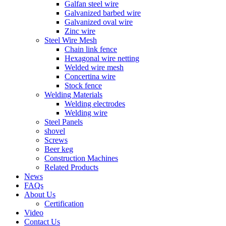
Galfan steel wire
Galvanized barbed wire
Galvanized oval wire
Zinc wire
Steel Wire Mesh
Chain link fence
Hexagonal wire netting
Welded wire mesh
Concertina wire
Stock fence
Welding Materials
Welding electrodes
Welding wire
Steel Panels
shovel
Screws
Beer keg
Construction Machines
Related Products
News
FAQs
About Us
Certification
Video
Contact Us