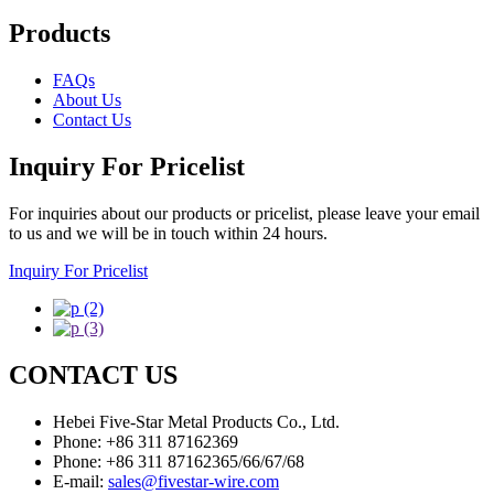
Products
FAQs
About Us
Contact Us
Inquiry For Pricelist
For inquiries about our products or pricelist, please leave your email
to us and we will be in touch within 24 hours.
Inquiry For Pricelist
CONTACT US
Hebei Five-Star Metal Products Co., Ltd.
Phone: +86 311 87162369
Phone: +86 311 87162365/66/67/68
E-mail:
sales@fivestar-wire.com