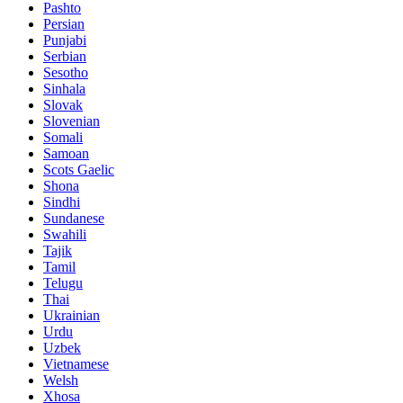
Pashto
Persian
Punjabi
Serbian
Sesotho
Sinhala
Slovak
Slovenian
Somali
Samoan
Scots Gaelic
Shona
Sindhi
Sundanese
Swahili
Tajik
Tamil
Telugu
Thai
Ukrainian
Urdu
Uzbek
Vietnamese
Welsh
Xhosa