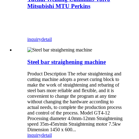
Mitsubishi MTU Perkins
inquiry
detail
Steel bar straighening machine
Product Description The rebar straightening and
cutting machine adopts a preset curing block to
make the work of straightening and rebaring of
steel bars more reliable and flexible, and it is
convenient to change the program at any time
without changing the hardware according to
actual needs, to complete the production process
and control of the process. Model GT4-12
Processing diameter 4.0mm-12mm Straightening
speed 35m-45m/min Straightening motor 7.5kw
Dimension 1450 x 600...
inquiry
detail