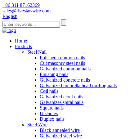
+86 311 87162369
sales@fivestar-wire.com
English
Home
Products
Steel Nail
Polished common nails
Cut masonry steel nails
Galvanized common nails
Finishing nails
Galvanized concrete nails
Galvanized umbrella head roofing nails
Coil nails
Galvanized clout nails
Galvanizes spiral nails
Square nails
U staples
Duplex nails
Steel Wire
Black annealed wire
Galvanized steel wire