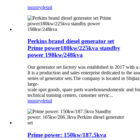
inquiry
detail
Perkins brand diesel generator set
Prime power180kw/225kva standby
power 198kw/248kva
Our generator set factory was established in 2017 with a 
It is a production and sales enterprise dedicated to the as
series of generator sets.The company is located in Shij
large-
scale spot goods, spare parts warehousesdomestic and fo
technical training centers, customer servic...
inquiry
detail
Prime power: 150kw/187.5kva