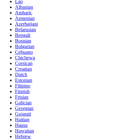
Lao
Albanian
Amharic
Armenian
Azerbaijani
Belarusian
Bengali
Bosnian
Bulgarian
Cebuano
Chichewa
Corsican
Croatian
Dutch
Estonian
Filipino
Finnish
Frisian
Galician
Georgian
Gujarati
Haitian
Hausa
Hawaiian
Hebrew