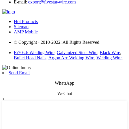
E-mail:
export@fivestar-wire.com
Hot Products
Sitemap
AMP Mobile
© Copyright - 2010-2022: All Rights Reserved.
Er70s-6 Welding Wire
,
Galvanized Steel Wire
,
Black Wire
,
Bullet Head Nails
,
Argon Arc Welding Wire
,
Welding Wire
,
Send Email
WhatsApp
WeChat
x