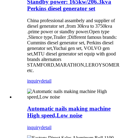
Standby power: 165kw/206.3kva
Perkins diesel generator set
China professional assambely and supplier of
diesel generator set ,from 30kva to 3750kva
.prime power or standby power.Open type
,Slience type,Trailer ;Different famous brands:
Cummins diesel generator set, Perkins diesel
generator set,Yuchai gen set, VOLVO gen
set,MTU diesel generator set equip with good
brands alternators
STAMFORD,MARATHON,LEROYSOMER
etc.
inquiry
detail
Automatic nails making machine
High speed,Low noise
inquiry
detail