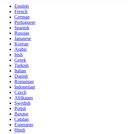
English
French
German
Portuguese
Spanish
Russian
Japanese
Korean
Arabic
Irish
Greek
Turkish
Italian
Danish
Romanian
Indonesian
Czech
Afrikaans
Swedish
Polish
Basque
Catalan
Esperanto
Hindi