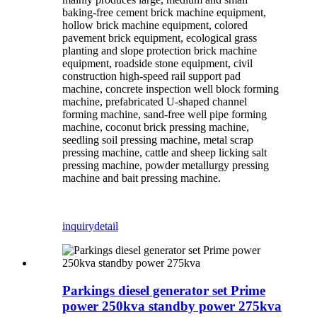
baking-free cement brick machine equipment,
hollow brick machine equipment, colored
pavement brick equipment, ecological grass
planting and slope protection brick machine
equipment, roadside stone equipment, civil
construction high-speed rail support pad
machine, concrete inspection well block forming
machine, prefabricated U-shaped channel
forming machine, sand-free well pipe forming
machine, coconut brick pressing machine,
seedling soil pressing machine, metal scrap
pressing machine, cattle and sheep licking salt
pressing machine, powder metallurgy pressing
machine and bait pressing machine.
inquiry
detail
Parkings diesel generator set Prime
power 250kva standby power 275kva