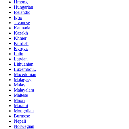
Hmong
Hungarian
Icelandic
Igbo
Javanese
Kannada
Kazakh
Khmer
Kurdish
Kyrgyz
Latin
Latvian
Lithuanian
Luxembou..
Macedonian
Malagasy
Malay
Malayalam
Maltese
Maori
Marathi
Mongolian
Burmese
Nepali
Norwegian