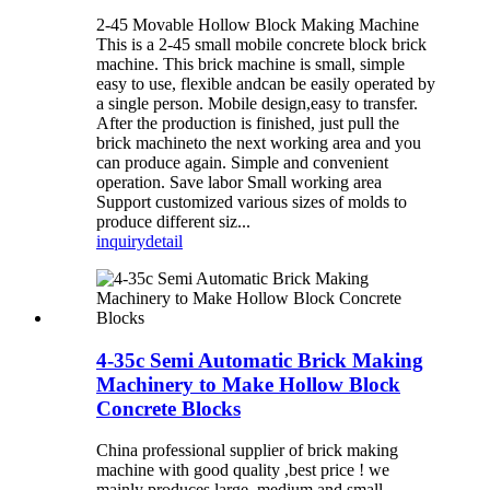
2-45 Movable Hollow Block Making Machine
This is a 2-45 small mobile concrete block brick
machine. This brick machine is small, simple
easy to use, flexible andcan be easily operated by
a single person. Mobile design,easy to transfer.
After the production is finished, just pull the
brick machineto the next working area and you
can produce again. Simple and convenient
operation. Save labor Small working area
Support customized various sizes of molds to
produce different siz...
inquiry
detail
4-35c Semi Automatic Brick Making
Machinery to Make Hollow Block
Concrete Blocks
China professional supplier of brick making
machine with good quality ,best price ! we
mainly produces large, medium and small