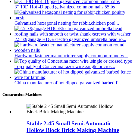
3″ 10D Hot -Dipped galvanized common nails 55lbs
Galvanized hexagonal netting for rabbit,chicken poul...
2.5”x9gauage HDG/Electro galvanized umbrella head ro...
Hardware fastener manufacturer supply common round w...
Top quality of Concertina razor wire .single or cros...
China manufacturer of hot dipped galvanized barbed f...
Construction Machines
Stable 2-45 Small Semi-Automatic
Hollow Block Brick Making Machine