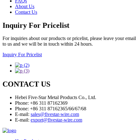
FAQs
About Us
Contact Us
Inquiry For Pricelist
For inquiries about our products or pricelist, please leave your email
to us and we will be in touch within 24 hours.
Inquiry For Pricelist
CONTACT US
Hebei Five-Star Metal Products Co., Ltd.
Phone: +86 311 87162369
Phone: +86 311 87162365/66/67/68
E-mail:
sales@fivestar-wire.com
E-mail:
export@fivestar-wire.com