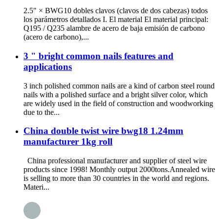
2.5" × BWG10 dobles clavos (clavos de dos cabezas) todos
los parámetros detallados I. El material El material principal:
Q195 / Q235 alambre de acero de baja emisión de carbono
(acero de carbono),...
3 " bright common nails features and
applications
3 inch polished common nails are a kind of carbon steel round
nails with a polished surface and a bright silver color, which
are widely used in the field of construction and woodworking
due to the...
China double twist wire bwg18 1.24mm
manufacturer 1kg roll
China professional manufacturer and supplier of steel wire
products since 1998! Monthly output 2000tons.Annealed wire
is selling to more than 30 countries in the world and regions.
Materi...