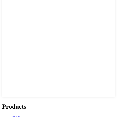
Products