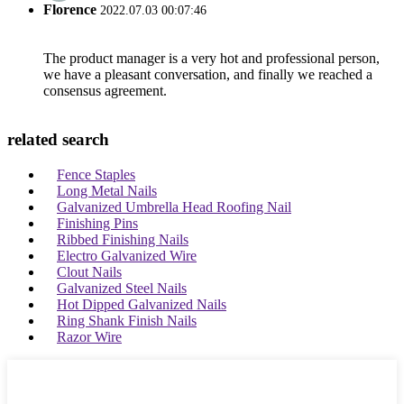
Florence
2022.07.03 00:07:46
The product manager is a very hot and professional person,
we have a pleasant conversation, and finally we reached a
consensus agreement.
related search
Fence Staples
Long Metal Nails
Galvanized Umbrella Head Roofing Nail
Finishing Pins
Ribbed Finishing Nails
Electro Galvanized Wire
Clout Nails
Galvanized Steel Nails
Hot Dipped Galvanized Nails
Ring Shank Finish Nails
Razor Wire