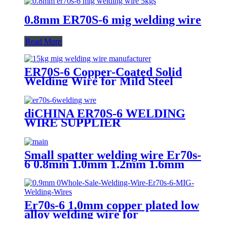
0.8mm ER70S-6 mig welding wire
Read More
ER70S-6 Copper-Coated Solid
Welding Wire for Mild Steel
diCHINA ER70S-6 WELDING
WIRE SUPPLIER
Small spatter welding wire Er70s-
6 0.8mm 1.0mm 1.2mm 1.6mm
Er70s-6 1.0mm copper plated low
alloy welding wire for
shipbuilding ,vehicle