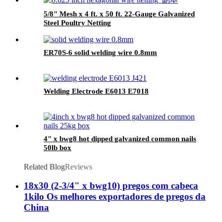
5/8" Mesh x 4 ft. x 50 ft. 22-Gauge Galvanized
Steel Poultry Netting
ER70S-6 solid welding wire 0.8mm
Welding Electrode E6013 E7018
4" x bwg8 hot dipped galvanized common nails
50lb box
Related Blog
Reviews
18x30 (2-3/4" x bwg10) pregos com cabeca
1kilo Os melhores exportadores de pregos da
China