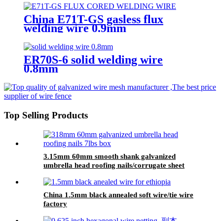
manufacturing
China E71T-GS gasless flux
welding wire 0.9mm
1.0mm.1.2mm supplier
ER70S-6 solid welding wire
0.8mm
Top Selling Products
3.15mm 60mm smooth shank galvanized
umbrella head roofing nails/corrugate sheet
roofing nails
China 1.5mm black annealed soft wire/tie wire
factory