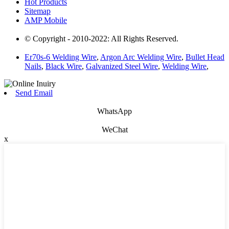
Hot Products
Sitemap
AMP Mobile
© Copyright - 2010-2022: All Rights Reserved.
Er70s-6 Welding Wire
,
Argon Arc Welding Wire
,
Bullet Head
Nails
,
Black Wire
,
Galvanized Steel Wire
,
Welding Wire
,
Send Email
WhatsApp
WeChat
x