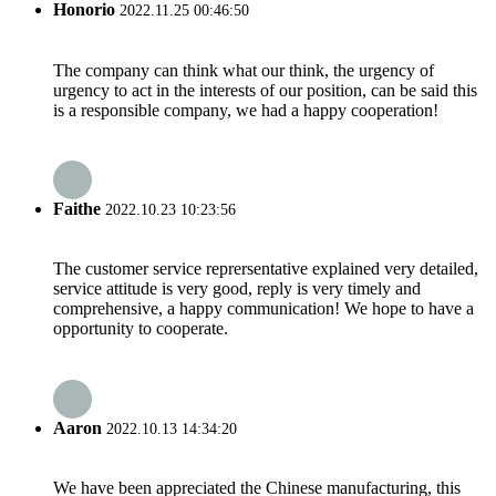
Honorio
2022.11.25 00:46:50
The company can think what our think, the urgency of
urgency to act in the interests of our position, can be said this
is a responsible company, we had a happy cooperation!
Faithe
2022.10.23 10:23:56
The customer service reprersentative explained very detailed,
service attitude is very good, reply is very timely and
comprehensive, a happy communication! We hope to have a
opportunity to cooperate.
Aaron
2022.10.13 14:34:20
We have been appreciated the Chinese manufacturing, this