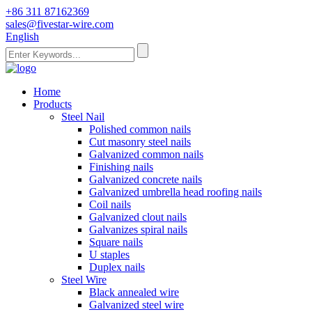
+86 311 87162369
sales@fivestar-wire.com
English
Home
Products
Steel Nail
Polished common nails
Cut masonry steel nails
Galvanized common nails
Finishing nails
Galvanized concrete nails
Galvanized umbrella head roofing nails
Coil nails
Galvanized clout nails
Galvanizes spiral nails
Square nails
U staples
Duplex nails
Steel Wire
Black annealed wire
Galvanized steel wire