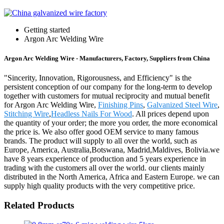
Getting started
Argon Arc Welding Wire
Argon Arc Welding Wire - Manufacturers, Factory, Suppliers from China
"Sincerity, Innovation, Rigorousness, and Efficiency" is the
persistent conception of our company for the long-term to develop
together with customers for mutual reciprocity and mutual benefit
for Argon Arc Welding Wire,
Finishing Pins
,
Galvanized Steel Wire
,
Stitching Wire
,
Headless Nails For Wood
. All prices depend upon
the quantity of your order; the more you order, the more economical
the price is. We also offer good OEM service to many famous
brands. The product will supply to all over the world, such as
Europe, America, Australia,Botswana, Madrid,Maldives, Bolivia.we
have 8 years experience of production and 5 years experience in
trading with the customers all over the world. our clients mainly
distributed in the North America, Africa and Eastern Europe. we can
supply high quality products with the very competitive price.
Related Products