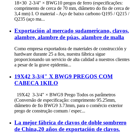
18×30 2-3/4″ × BWG10 pregos de ferro (especificações:
comprimento de cerca de 70 mm, diâmetro do fio de cerca de
3,4 mm) I. O material - Aço de baixo carbono Q195 / Q215 /
Q235 (aço ma...
Exportación al mercado sudamericano, clavos,
alambre, alambre de púas, alambre de malla
Como empresa exportadora de materiales de construcción y
hardware durante 25 a ños, nuestra fábrica sigue
proporcionando un servicio de alta calidad a nuestros clientes
a pesar de la grave epidemia...
19X42 3-3/4" X BWG9 PREGOS COM
CABECA 1KILO
19X42 3-3/4″ × BWG9 Prego Todos os parâmetros
(Conversão de especificação: comprimento 95.25mm,
diâmetro de fio BWG9 3.73mm, para o comércio exterior
prego de construção comum / espec...
La mejor fábrica de clavos de doble sombrero
de China,20 años de exportación de clavos.