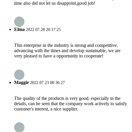
time also did not let us disappoint,good job!
Elma
2022.07.28 20:17:25
This enterprise in the industry is strong and competitive,
advancing with the times and develop sustainable, we are
very pleased to have a opportunity to cooperate!
Maggie
2022.07.23 00:36:27
The quality of the products is very good, especially in the
details, can be seen that the company work actively to satisfy
customer's interest, a nice supplier.