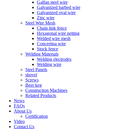
Galfan steel wire
Galvanized barbed wire
Galvanized oval wire
Zinc wire
Steel Wire Mesh
Chain link fence
Hexagonal wire netting
Welded wire mesh
Concertina wire
Stock fence
Welding Materials
Welding electrodes
Welding wire
Steel Panels
shovel
Screws
Beer keg
Construction Machines
Related Products
News
FAQs
About Us
Certification
Video
Contact Us