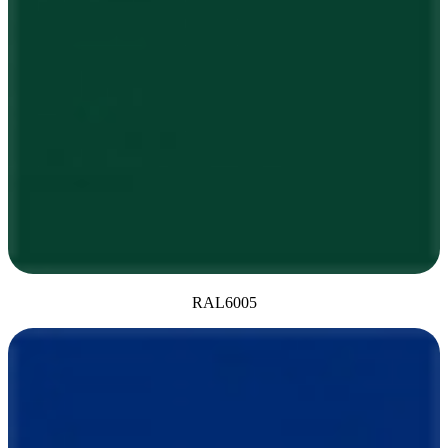
RAL6005