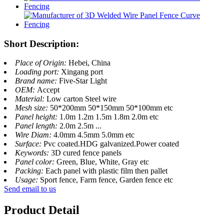
Short Description:
Place of Origin:
Hebei, China
Loading port:
Xingang port
Brand name:
Five-Star Light
OEM:
Accept
Material:
Low carton Steel wire
Mesh size:
50*200mm 50*150mm 50*100mm etc
Panel height:
1.0m 1.2m 1.5m 1.8m 2.0m etc
Panel length:
2.0m 2.5m ...
Wire Diam:
4.0mm 4.5mm 5.0mm etc
Surface:
Pvc coated.HDG galvanized.Power coated
Keywords:
3D cured fence panels
Panel color:
Green, Blue, White, Gray etc
Packing:
Each panel with plastic film then pallet
Usage:
Sport fence, Farm fence, Garden fence etc
Send email to us
Product Detail