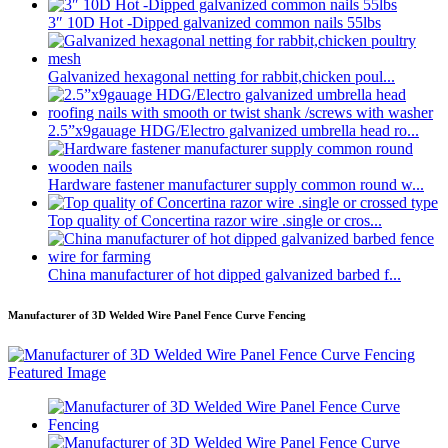
3″ 10D Hot -Dipped galvanized common nails 55lbs
Galvanized hexagonal netting for rabbit,chicken poul...
2.5”x9gauage HDG/Electro galvanized umbrella head ro...
Hardware fastener manufacturer supply common round w...
Top quality of Concertina razor wire .single or cros...
China manufacturer of hot dipped galvanized barbed f...
Manufacturer of 3D Welded Wire Panel Fence Curve Fencing