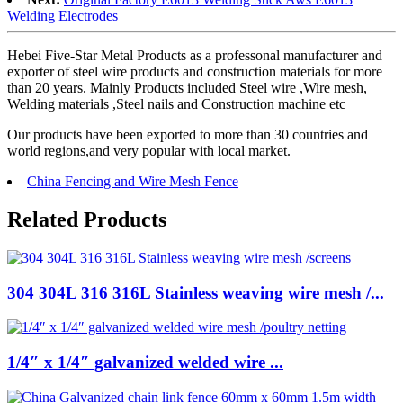
Welding Electrodes
Hebei Five-Star Metal Products as a professonal manufacturer and
exporter of steel wire products and construction materials for more
than 20 years. Mainly Products included Steel wire ,Wire mesh,
Welding materials ,Steel nails and Construction machine etc
Our products have been exported to more than 30 countries and
world regions,and very popular with local market.
China Fencing and Wire Mesh Fence
Related Products
304 304L 316 316L Stainless weaving wire mesh /...
1/4″ x 1/4″ galvanized welded wire ...