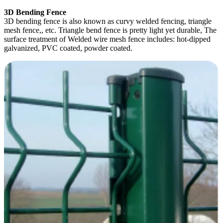
3D Bending Fence
3D bending fence is also known as curvy welded fencing, triangle
mesh fence,, etc. Triangle bend fence is pretty light yet durable, The
surface treatment of Welded wire mesh fence includes: hot-dipped
galvanized, PVC coated, powder coated.