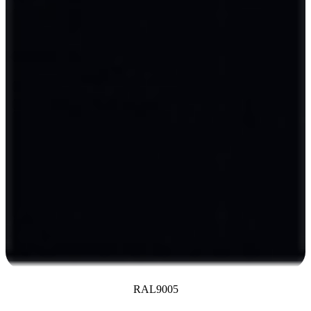
RAL9005