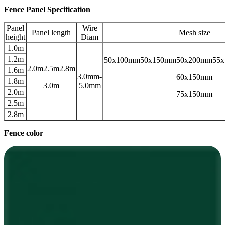
Fence Panel Specification
Panel
Wire
Panel length
Mesh size
height
Diam
1.0m
1.2m
50x100mm50x150mm50x200mm55
2.0m2.5m2.8m
1.6m
3.0mm-
60x150mm
1.8m
3.0m
5.0mm
2.0m
75x150mm
2.5m
2.8m
Fence color