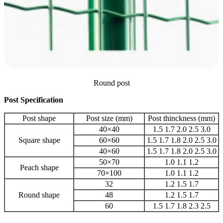
Round post
Post Specification
Post shape
Post size (mm)
Post thinckness (mm)
40×40
1.5 1.7 2.0 2.5 3.0
Square shape
60×60
1.5 1.7 1.8 2.0 2.5 3.0
40×60
1.5 1.7 1.8 2.0 2.5 3.0
50×70
1.0 1.1 1.2
Peach shape
70×100
1.0 1.1 1.2
32
1.2 1.5 1.7
Round shape
48
1.2 1.5 1.7
60
1.5 1.7 1.8 2.3 2.5