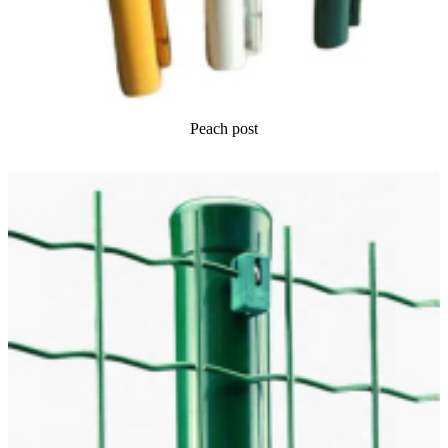
Peach post