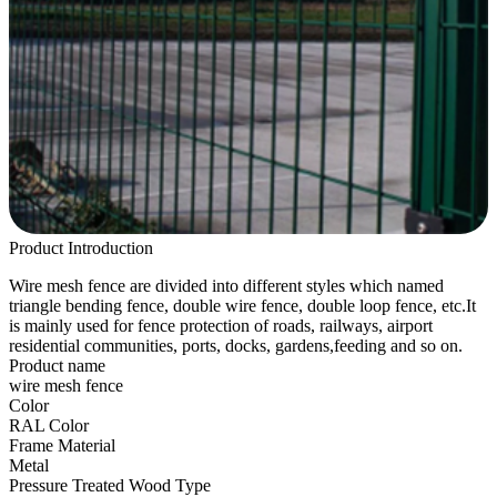
Product Introduction
Wire mesh fence are divided into different styles which named
triangle bending fence, double wire fence, double loop fence, etc.It
is mainly used for fence protection of roads, railways, airport
residential communities, ports, docks, gardens,feeding and so on.
Product name
wire mesh fence
Color
RAL Color
Frame Material
Metal
Pressure Treated Wood Type