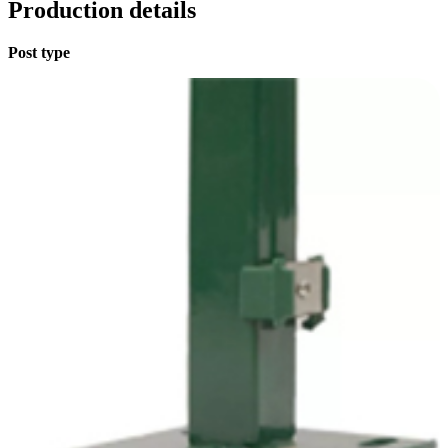
Production details
Post type