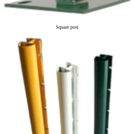
Square post