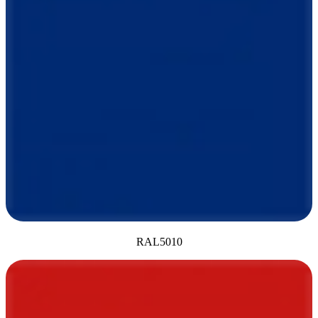
RAL5010