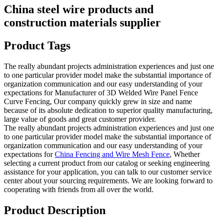
China steel wire products and
construction materials supplier
Product Tags
The really abundant projects administration experiences and just one
to one particular provider model make the substantial importance of
organization communication and our easy understanding of your
expectations for Manufacturer of 3D Welded Wire Panel Fence
Curve Fencing, Our company quickly grew in size and name
because of its absolute dedication to superior quality manufacturing,
large value of goods and great customer provider.
The really abundant projects administration experiences and just one
to one particular provider model make the substantial importance of
organization communication and our easy understanding of your
expectations for
China Fencing and Wire Mesh Fence
, Whether
selecting a current product from our catalog or seeking engineering
assistance for your application, you can talk to our customer service
center about your sourcing requirements. We are looking forward to
cooperating with friends from all over the world.
Product Description