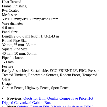
Heat Treated
Frame Finishing
Pvc Coated
Mesh size
50*100 mm;50*150 mm;50*200 mm
Wire diameter
4-6 mm
Panel Size
Length:2.0-3.0 m;Height:1.73-2.43 m
Round Pipe Size
32 mm,35 mm, 38 mm
Square Pipe Size
40 mm, 50 mm, 60 mm
Pipe thickness
1-3 mm
Feature
Easily Assembled, Sustainable, ECO FRIENDLY, FSC, Pressure
Treated Timbers, Renewable Sources, Rodent Proof, Tempered
Glass
Usage
Garden Fence, Highway Fence, Sport Fence
Previous:
Quots for High Quality Competitive Price Hot
Dipped Galvanized Gabion Box
Next:
Original Factory E6013 Welding Stick Aws E6013