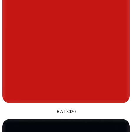
RAL3020