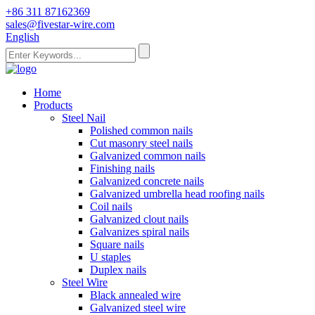
+86 311 87162369
sales@fivestar-wire.com
English
Home
Products
Steel Nail
Polished common nails
Cut masonry steel nails
Galvanized common nails
Finishing nails
Galvanized concrete nails
Galvanized umbrella head roofing nails
Coil nails
Galvanized clout nails
Galvanizes spiral nails
Square nails
U staples
Duplex nails
Steel Wire
Black annealed wire
Galvanized steel wire