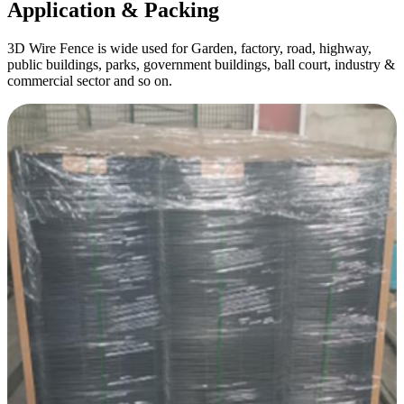
Application & Packing
3D Wire Fence is wide used for Garden, factory, road, highway,
public buildings, parks, government buildings, ball court, industry &
commercial sector and so on.