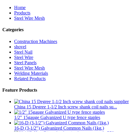
Home
Products
Steel Wire Mesh
Categories
Construction Machines
shovel
Steel Nail
Steel Wire
Steel Panels
Steel Wire Mesh
Welding Materials
Related Products
Feature Products
China 15 Degree 1-1/2 Inch screw shank coil nails su...
1/2″ 15gauge Galvanized U type fence staples
16-D (3-1/2″) Galvanized Common Nails (1kg.)