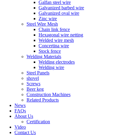
Galfan steel wire
Galvanized barbed wire
Galvanized oval wire
Zinc wire
Steel Wire Mesh
Chain link fence
Hexagonal wire netting
Welded wire mesh
Concertina wire
Stock fence
Welding Materials
Welding electrodes
Welding wire
Steel Panels
shovel
Screws
Beer keg
Construction Machines
Related Products
News
FAQs
About Us
Certification
Video
Contact Us