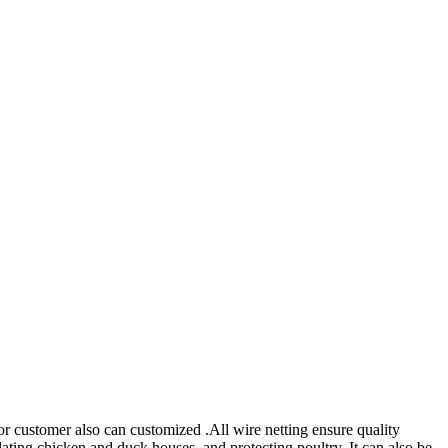
r customer also can customized .All wire netting ensure quality
lating chicken and duck houses, and protecting poultry. It can also be