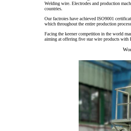
Welding wire. Electrodes and production machine
countries.
Our factroies have achieved ISO9001 certificati
which throughout the entire production process
Facing the keener competition in the world mar
aiming at offering five star wire products with F
Wor