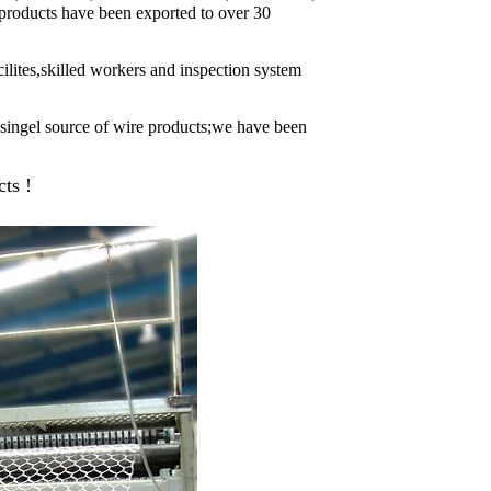
r products have been exported to over 30
ilites,skilled workers and inspection system
s singel source of wire products;we have been
ts !