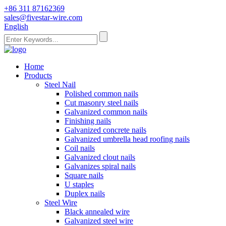
+86 311 87162369
sales@fivestar-wire.com
English
Home
Products
Steel Nail
Polished common nails
Cut masonry steel nails
Galvanized common nails
Finishing nails
Galvanized concrete nails
Galvanized umbrella head roofing nails
Coil nails
Galvanized clout nails
Galvanizes spiral nails
Square nails
U staples
Duplex nails
Steel Wire
Black annealed wire
Galvanized steel wire