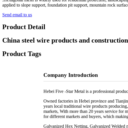
applied to slope support, foundation pit support, mountain rock surface
Send email to us
Product Detail
China steel wire products and construction
Product Tags
Company Introduction
Hebei Five -Star Metal is a professional produc
Owned factories in Hebei province and Tianjin 
years local traditional wire products producin
markets, With more than 20 years service for 
for different markets and buyers, which makin
Galvanized Hex Netting, Galvanized Welded mes