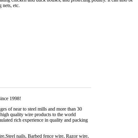
 nets, etc.
since 1998!
es of near to steel mills and more than 30
high quality wire products to the world
lated rich experience in quality and packing
,Steel nails, Barbed fence wire, Razor wire,