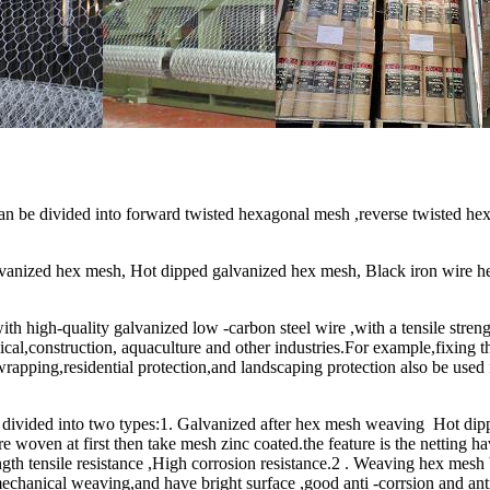
 be divided into forward twisted hexagonal mesh ,reverse twisted hex
lvanized hex mesh, Hot dipped galvanized hex mesh, Black iron wire h
th high-quality galvanized low -carbon steel wire ,with a tensile stre
l,construction, aquaculture and other industries.For example,fixing th
wrapping,residential protection,and landscaping protection also be used
divided into two types:1. Galvanized after hex mesh weaving Hot dipp
e woven at first then take mesh zinc coated.the feature is the netting h
ngth tensile resistance ,High corrosion resistance.2 . Weaving hex mesh
echanical weaving,and have bright surface ,good anti -corrsion and ant