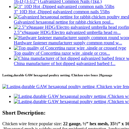
16-D (3-1/2″) Galvanized Common Nails (1kg.)
3″ 10D Hot -Dipped galvanized common nails 55lbs
Galvanized hexagonal netting for rabbit,chicken poul...
2.5”x9gauage HDG/Electro galvanized umbrella head ro...
Hardware fastener manufacturer supply common round w...
Top quality of Concertina razor wire .single or cros...
China manufacturer of hot dipped galvanized barbed f...
Lasting,durable GAW hexagonal poultry netting /Chicken wire fence 20gauage
Short Description:
Chicken wire fence popular size:
22 gauge, ½” hex mesh, 35½” x 16
.Hexagonal mesh is widely used for residential protection, landscaping