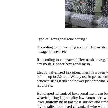
Type of Hexagonal wire netting :
Accroding to the weaving method,Hex mesh can
hexagonal mesh etc.
If according to the material,Hex mesh have ga
hex mesh ,Copper hexagonal mesh .
Electro galvanized hexagonal mesh is woven wi
0.4mm up to 2.0mm . Widely use in petrochemica
concrete slabs,insulation;power plant pipeline 
rabbits etc.
Hot dipped galvanized hexagonal mesh can be 
weaving using high quality low carton steel wir
layer ,uniform mesh flat mesh surface and stro
high quality hot dipped galvanized wire with m