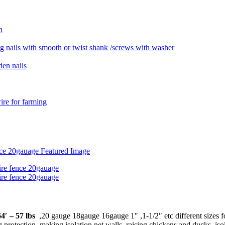
4′ – 57 lbs
,20 gauge 18gauge 16gauge 1″ ,1-1/2″ etc different sizes fo
 protection, making isolation net walls, raising chickens and ducks, iso