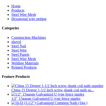
Home
Products
Steel Wire Mesh
Hexagonal wire netting
Categories
Construction Machines
shovel
Steel Nail
Steel Wire
Steel Panels
Steel Wire Mesh
Welding Materials
Related Products
Feature Products
China 15 Degree 1-1/2 Inch screw shank coil nails su...
1/2″ 15gauge Galvanized U type fence staples