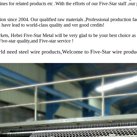
s for related products etc .With the efforts of our Five-Star staff ,ou
on since 2004. Our qualified raw materials ,Professional production fac
 have lead to world-class quality and ver good credits!
kets, Hebei Five-Star Metal will be very glad to be your best choice a
ive-star quality,and Five-star service !
ld need steel wire products,Welcome to Five-Star wire produc