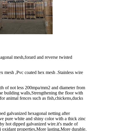
agonal mesh,forard and reverse twisted
ex mesh ,Pvc coated hex mesh .Stainless wire
ngth of not less 200mpa/mm2 and diameter from
e building walls,Strengthening the floor with
 for animal fences such as fish,chickens,ducks
ed galvanized hexagonal netting after
ave pure white and shiny color with a thick zinc
 by hot dipped galvanized wire.it's made of
i oxidant properties,More lasting,More durable.