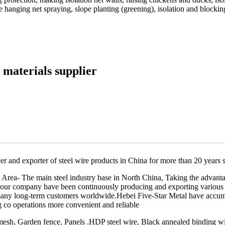
 hanging net spraying, slope planting (greening), isolation and blocking
 materials supplier
er and exporter of steel wire products in China for more than 20 years 
Area- The main steel industry base in North China, Taking the advantag
g,our company have been continuously producing and exporting various 
many long-term customers worldwide.Hebei Five-Star Metal have accumu
g co operations more convenient and reliable
h, Garden fence, Panels .HDP steel wire, Black annealed binding wire