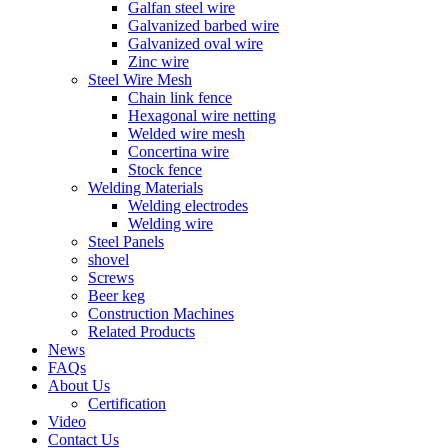
Galfan steel wire
Galvanized barbed wire
Galvanized oval wire
Zinc wire
Steel Wire Mesh
Chain link fence
Hexagonal wire netting
Welded wire mesh
Concertina wire
Stock fence
Welding Materials
Welding electrodes
Welding wire
Steel Panels
shovel
Screws
Beer keg
Construction Machines
Related Products
News
FAQs
About Us
Certification
Video
Contact Us