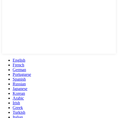
English
French
German
Portuguese
Spanish
Russian
Japanese
Korean
Arabic
Irish
Greek
Turkish
Italian