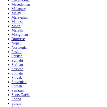
Luxembou..
Macedonian
Malagasy
Malay
Malayalam
Maltese
Maori
Marathi
Mongolian
Burmese
Nepali
Norwegian
Pashto
Persian
Punjabi
Serbian
Sesotho
Sinhala
Slovak
Slovenian
Somali
Samoan
Scots Gaelic
Shona
Sindhi