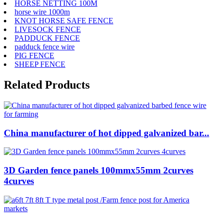
HORSE NETTING 100M
horse wire 1000m
KNOT HORSE SAFE FENCE
LIVESOCK FENCE
PADDUCK FENCE
padduck fence wire
PIG FENCE
SHEEP FENCE
Related Products
China manufacturer of hot dipped galvanized bar...
3D Garden fence panels 100mmx55mm 2curves
4curves