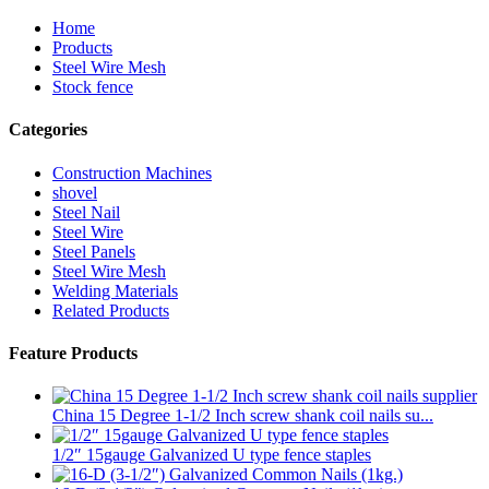
Home
Products
Steel Wire Mesh
Stock fence
Categories
Construction Machines
shovel
Steel Nail
Steel Wire
Steel Panels
Steel Wire Mesh
Welding Materials
Related Products
Feature Products
China 15 Degree 1-1/2 Inch screw shank coil nails su...
1/2″ 15gauge Galvanized U type fence staples