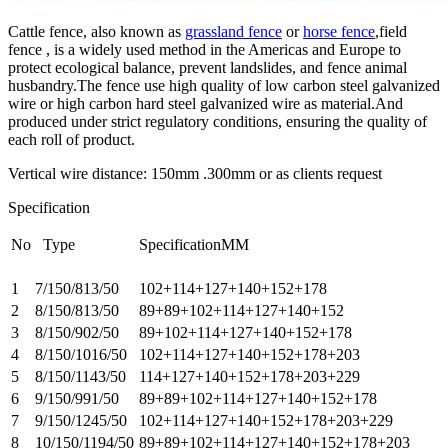
Cattle fence, also known as
grassland fence
or
horse fence
,field
fence , is a widely used method in the Americas and Europe to
protect ecological balance, prevent landslides, and fence animal
husbandry.The fence use high quality of low carbon steel galvanized
wire or high carbon hard steel galvanized wire as material.And
produced under strict regulatory conditions, ensuring the quality of
each roll of product.
Vertical wire distance: 150mm .300mm or as clients request
Specification
No
Type
SpecificationMM
1
7/150/813/50
102+114+127+140+152+178
2
8/150/813/50
89+89+102+114+127+140+152
3
8/150/902/50
89+102+114+127+140+152+178
4
8/150/1016/50
102+114+127+140+152+178+203
5
8/150/1143/50
114+127+140+152+178+203+229
6
9/150/991/50
89+89+102+114+127+140+152+178
7
9/150/1245/50
102+114+127+140+152+178+203+229
8
10/150/1194/50
89+89+102+114+127+140+152+178+203