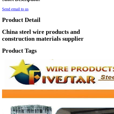
Send email to us
Product Detail
China steel wire products and
construction materials supplier
Product Tags