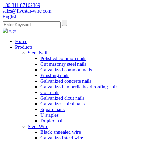
+86 311 87162369
sales@fivestar-wire.com
English
Home
Products
Steel Nail
Polished common nails
Cut masonry steel nails
Galvanized common nails
Finishing nails
Galvanized concrete nails
Galvanized umbrella head roofing nails
Coil nails
Galvanized clout nails
Galvanizes spiral nails
Square nails
U staples
Duplex nails
Steel Wire
Black annealed wire
Galvanized steel wire