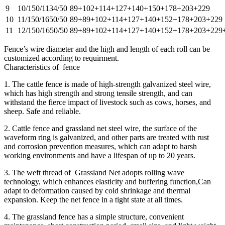
9
10/150/1134/50
89+102+114+127+140+150+178+203+229
10
11/150/1650/50
89+89+102+114+127+140+152+178+203+229
11
12/150/1650/50
89+89+102+114+127+140+152+178+203+229
Fence’s wire diameter and the high and length of each roll can be
customized according to requirment.
Characteristics of fence
1. The cattle fence is made of high-strength galvanized steel wire,
which has high strength and strong tensile strength, and can
withstand the fierce impact of livestock such as cows, horses, and
sheep. Safe and reliable.
2. Cattle fence and grassland net steel wire, the surface of the
waveform ring is galvanized, and other parts are treated with rust
and corrosion prevention measures, which can adapt to harsh
working environments and have a lifespan of up to 20 years.
3. The weft thread of Grassland Net adopts rolling wave
technology, which enhances elasticity and buffering function,Can
adapt to deformation caused by cold shrinkage and thermal
expansion. Keep the net fence in a tight state at all times.
4. The grassland fence has a simple structure, convenient