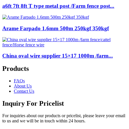
a6ft 7ft 8ft T type metal post /Farm fence post...
Arame Farpado 1.6mm 500m 250kgf 350kgf
China oval wire supplier 15×17 1000m /farm...
Products
FAQs
About Us
Contact Us
Inquiry For Pricelist
For inquiries about our products or pricelist, please leave your email
to us and we will be in touch within 24 hours.