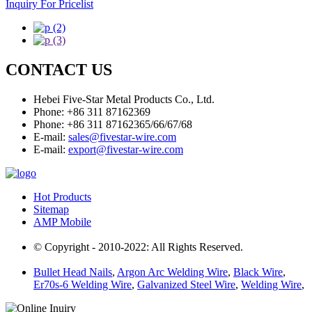
Inquiry For Pricelist
CONTACT US
Hebei Five-Star Metal Products Co., Ltd.
Phone: +86 311 87162369
Phone: +86 311 87162365/66/67/68
E-mail:
sales@fivestar-wire.com
E-mail:
export@fivestar-wire.com
Hot Products
Sitemap
AMP Mobile
© Copyright - 2010-2022: All Rights Reserved.
Bullet Head Nails
,
Argon Arc Welding Wire
,
Black Wire
,
Er70s-6 Welding Wire
,
Galvanized Steel Wire
,
Welding Wire
,