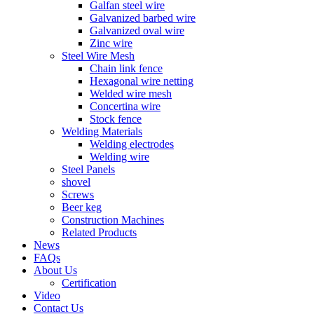
Galfan steel wire
Galvanized barbed wire
Galvanized oval wire
Zinc wire
Steel Wire Mesh
Chain link fence
Hexagonal wire netting
Welded wire mesh
Concertina wire
Stock fence
Welding Materials
Welding electrodes
Welding wire
Steel Panels
shovel
Screws
Beer keg
Construction Machines
Related Products
News
FAQs
About Us
Certification
Video
Contact Us