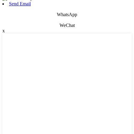
Send Email
WhatsApp
WeChat
x