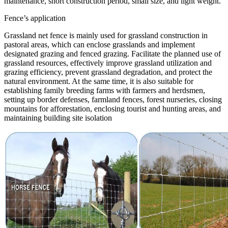
maintenance, short construction period, small size, and light weight.
Fence’s application
Grassland net fence is mainly used for grassland construction in
pastoral areas, which can enclose grasslands and implement
designated grazing and fenced grazing. Facilitate the planned use of
grassland resources, effectively improve grassland utilization and
grazing efficiency, prevent grassland degradation, and protect the
natural environment. At the same time, it is also suitable for
establishing family breeding farms with farmers and herdsmen,
setting up border defenses, farmland fences, forest nurseries, closing
mountains for afforestation, enclosing tourist and hunting areas, and
maintaining building site isolation