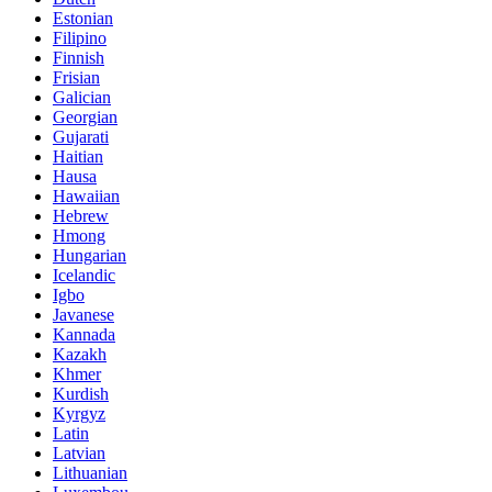
Estonian
Filipino
Finnish
Frisian
Galician
Georgian
Gujarati
Haitian
Hausa
Hawaiian
Hebrew
Hmong
Hungarian
Icelandic
Igbo
Javanese
Kannada
Kazakh
Khmer
Kurdish
Kyrgyz
Latin
Latvian
Lithuanian