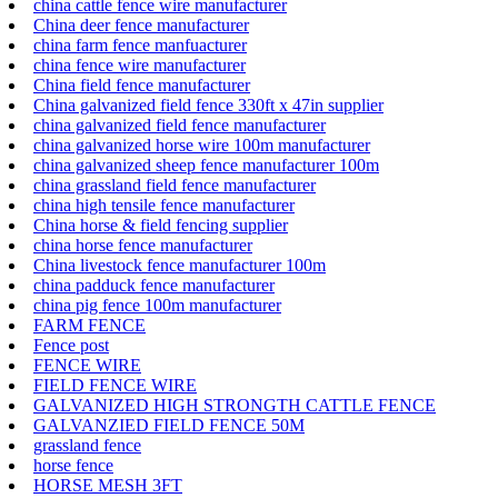
china cattle fence wire manufacturer
China deer fence manufacturer
china farm fence manfuacturer
china fence wire manufacturer
China field fence manufacturer
China galvanized field fence 330ft x 47in supplier
china galvanized field fence manufacturer
china galvanized horse wire 100m manufacturer
china galvanized sheep fence manufacturer 100m
china grassland field fence manufacturer
china high tensile fence manufacturer
China horse & field fencing supplier
china horse fence manufacturer
China livestock fence manufacturer 100m
china padduck fence manufacturer
china pig fence 100m manufacturer
FARM FENCE
Fence post
FENCE WIRE
FIELD FENCE WIRE
GALVANIZED HIGH STRONGTH CATTLE FENCE
GALVANZIED FIELD FENCE 50M
grassland fence
horse fence
HORSE MESH 3FT