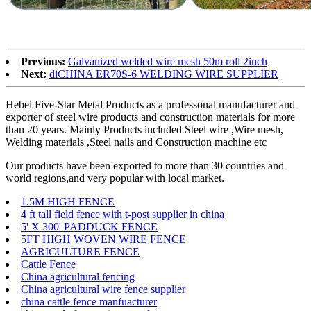
Previous:
Galvanized welded wire mesh 50m roll 2inch
Next:
diCHINA ER70S-6 WELDING WIRE SUPPLIER
Hebei Five-Star Metal Products as a professonal manufacturer and
exporter of steel wire products and construction materials for more
than 20 years. Mainly Products included Steel wire ,Wire mesh,
Welding materials ,Steel nails and Construction machine etc
Our products have been exported to more than 30 countries and
world regions,and very popular with local market.
1.5M HIGH FENCE
4 ft tall field fence with t-post supplier in china
5' X 300' PADDUCK FENCE
5FT HIGH WOVEN WIRE FENCE
AGRICULTURE FENCE
Cattle Fence
China agricultural fencing
China agricultural wire fence supplier
china cattle fence manfuacturer