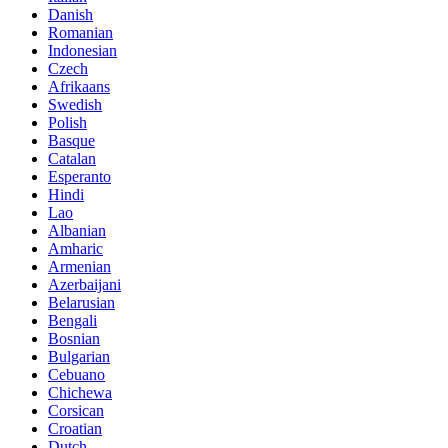
Danish
Romanian
Indonesian
Czech
Afrikaans
Swedish
Polish
Basque
Catalan
Esperanto
Hindi
Lao
Albanian
Amharic
Armenian
Azerbaijani
Belarusian
Bengali
Bosnian
Bulgarian
Cebuano
Chichewa
Corsican
Croatian
Dutch