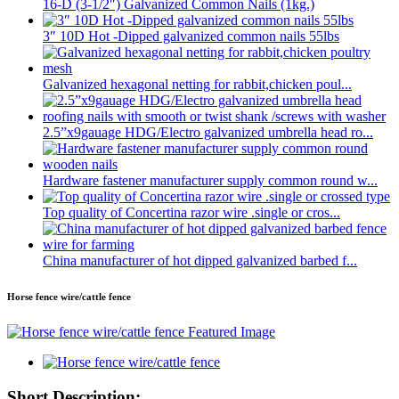
16-D (3-1/2″) Galvanized Common Nails (1kg.)
3″ 10D Hot -Dipped galvanized common nails 55lbs
Galvanized hexagonal netting for rabbit,chicken poul...
2.5”x9gauage HDG/Electro galvanized umbrella head ro...
Hardware fastener manufacturer supply common round w...
Top quality of Concertina razor wire .single or cros...
China manufacturer of hot dipped galvanized barbed f...
Horse fence wire/cattle fence
Short Description: