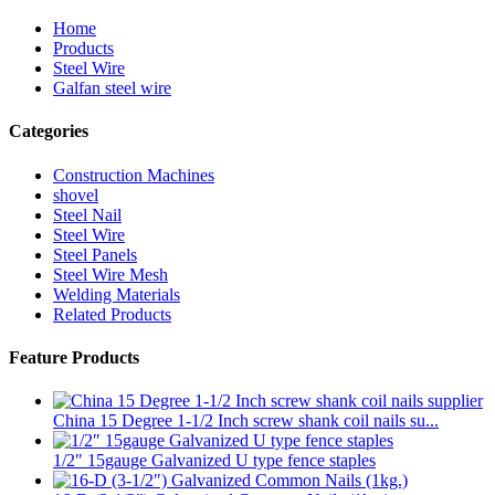
Home
Products
Steel Wire
Galfan steel wire
Categories
Construction Machines
shovel
Steel Nail
Steel Wire
Steel Panels
Steel Wire Mesh
Welding Materials
Related Products
Feature Products
China 15 Degree 1-1/2 Inch screw shank coil nails su...
1/2″ 15gauge Galvanized U type fence staples