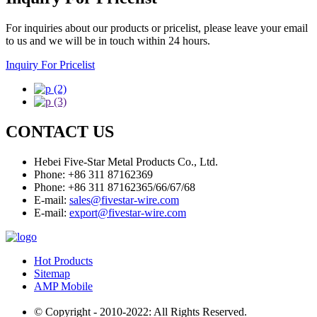
For inquiries about our products or pricelist, please leave your email
to us and we will be in touch within 24 hours.
Inquiry For Pricelist
CONTACT US
Hebei Five-Star Metal Products Co., Ltd.
Phone: +86 311 87162369
Phone: +86 311 87162365/66/67/68
E-mail:
sales@fivestar-wire.com
E-mail:
export@fivestar-wire.com
Hot Products
Sitemap
AMP Mobile
© Copyright - 2010-2022: All Rights Reserved.