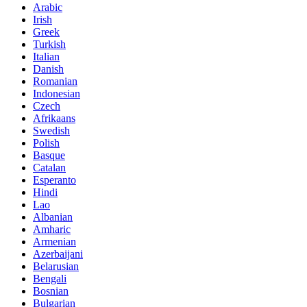
Arabic
Irish
Greek
Turkish
Italian
Danish
Romanian
Indonesian
Czech
Afrikaans
Swedish
Polish
Basque
Catalan
Esperanto
Hindi
Lao
Albanian
Amharic
Armenian
Azerbaijani
Belarusian
Bengali
Bosnian
Bulgarian