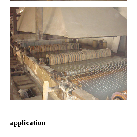
application