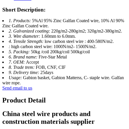
Short Description:
1. Products:
5%Al 95% Zinc Galfan Coated wire, 10% Al 90%
Zinc Galfan Coated wire.
2. Galvanized coating:
220g/m2-280g/m2; 320g/m2-380g/m2.
3. Wire diameter:
1.60mm to 6.0mm.
4. Tensile Strength:
low carbon steel wire : 400-580N/m2.
:
high carbon steel wire: 1000N/m2- 1500N/m2.
5. Packing:
50kg /coil 200kg/coil 500kg/coil
6. Brand name:
Five-Star Metal
7. OEM:
Accept
8. Trade trem:
FOB, CNF, CIF
9. Delivery time:
25days
Usage:
Gabion basket, Gabion Matterss, C- staple wire. Galfan
wire rope.
Send email to us
Product Detail
China steel wire products and
construction materials supplier