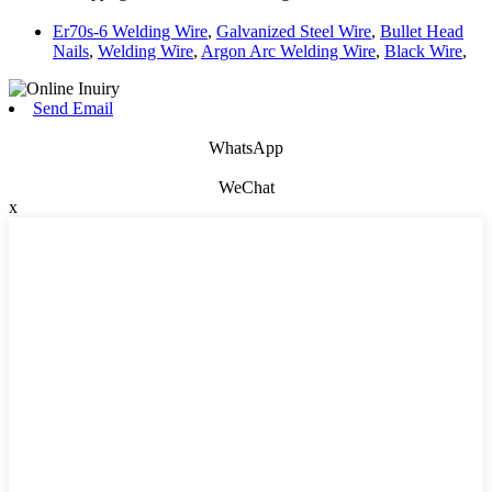
Er70s-6 Welding Wire
,
Galvanized Steel Wire
,
Bullet Head
Nails
,
Welding Wire
,
Argon Arc Welding Wire
,
Black Wire
,
Send Email
WhatsApp
WeChat
x