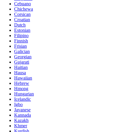
Cebuano
Chichewa
Corsican
Croatian
Dutch
Estonian
Filipino
Finnish
Frisian
Galician
Georgian
Gujarati
Haitian
Hausa
Hawaiian
Hebrew
Hmong
Hungarian
Icelandic
Igbo
Javanese
Kannada
Kazakh
Khmer
Kurdish