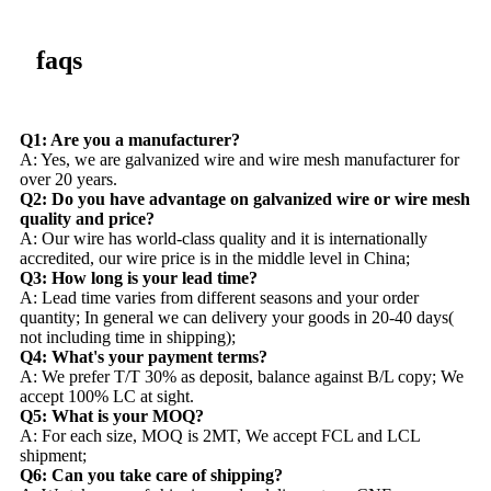
faqs
Q1: Are you a manufacturer?
A: Yes, we are galvanized wire and wire mesh manufacturer for
over 20 years.
Q2: Do you have advantage on galvanized wire or wire mesh
quality and price?
A: Our wire has world-class quality and it is internationally
accredited, our wire price is in the middle level in China;
Q3: How long is your lead time?
A: Lead time varies from different seasons and your order
quantity; In general we can delivery your goods in 20-40 days(
not including time in shipping);
Q4: What's your payment terms?
A: We prefer T/T 30% as deposit, balance against B/L copy; We
accept 100% LC at sight.
Q5: What is your MOQ?
A: For each size, MOQ is 2MT, We accept FCL and LCL
shipment;
Q6: Can you take care of shipping?