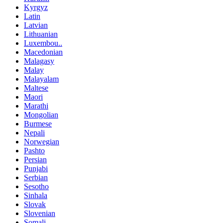
Kyrgyz
Latin
Latvian
Lithuanian
Luxembou..
Macedonian
Malagasy
Malay
Malayalam
Maltese
Maori
Marathi
Mongolian
Burmese
Nepali
Norwegian
Pashto
Persian
Punjabi
Serbian
Sesotho
Sinhala
Slovak
Slovenian
Somali