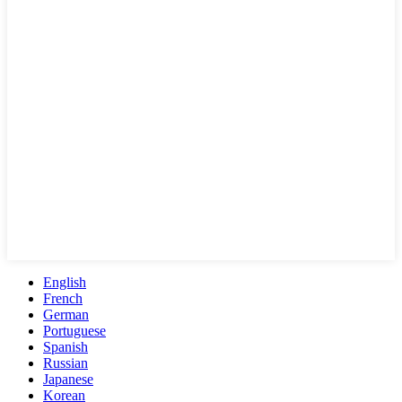
English
French
German
Portuguese
Spanish
Russian
Japanese
Korean