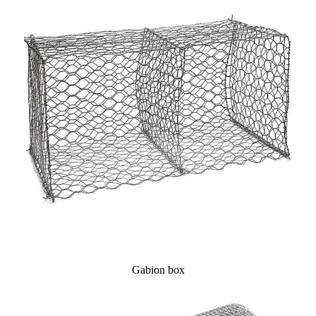
Gabion box