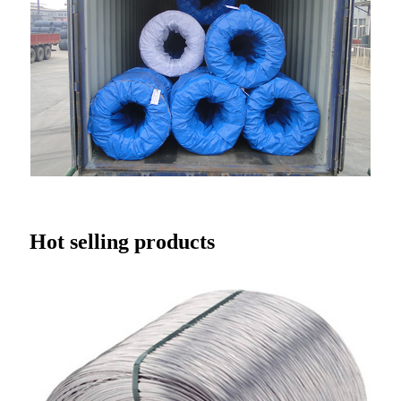
Hot selling products