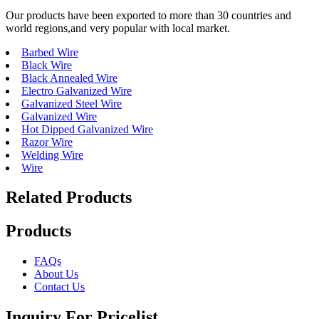
Our products have been exported to more than 30 countries and
world regions,and very popular with local market.
Barbed Wire
Black Wire
Black Annealed Wire
Electro Galvanized Wire
Galvanized Steel Wire
Galvanized Wire
Hot Dipped Galvanized Wire
Razor Wire
Welding Wire
Wire
Related Products
Products
FAQs
About Us
Contact Us
Inquiry For Pricelist