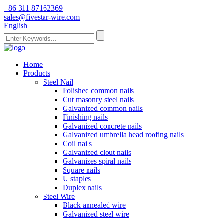
+86 311 87162369
sales@fivestar-wire.com
English
Home
Products
Steel Nail
Polished common nails
Cut masonry steel nails
Galvanized common nails
Finishing nails
Galvanized concrete nails
Galvanized umbrella head roofing nails
Coil nails
Galvanized clout nails
Galvanizes spiral nails
Square nails
U staples
Duplex nails
Steel Wire
Black annealed wire
Galvanized steel wire