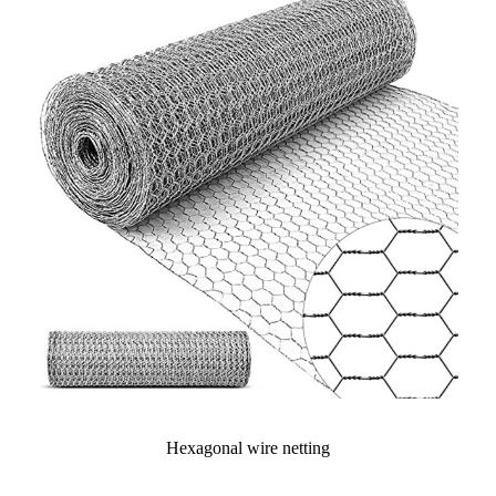
Hexagonal wire netting