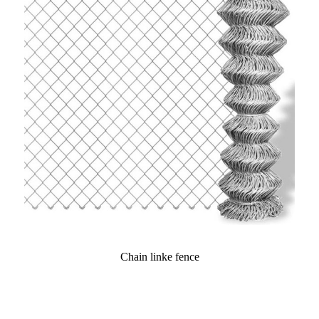
Chain linke fence