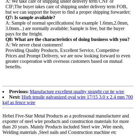
A: We take care of shipping under delivery term CNF or
CIF;The buyer takes care of shipping under delivery term FOB,
but we can support the buyer to find a proper shipping forwarder;
Q7: Is sample available?
A: Sample of normal specifications( for example 1.6mm,2.0mm,
3.0mm...) are normally available; Sample is free, but the buyer
pays for the freight.
Q8: What are the characteristics of doing business with you?
A: We never cheat customers!
Providing Quality Products, Excellent Service, Competitive
Prices and Prompt Delivery, we are now looking forward to even
greater cooperation with overseas customers based on mutual
benefits.
Previous:
Manufacture excellent quality straight cut tie wire
Next:
High tensile galvanized oval wire 17/15 3.0 x 2.4 mm 700
kgf as fence wire
Hebei Five-Star Metal Products as a professonal manufacturer and
exporter of steel wire products and construction materials for more
than 20 years. Mainly Products included Steel wire ,Wire mesh,
Welding materials ,Steel nails and Construction machine etc