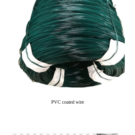
PVC coated wire