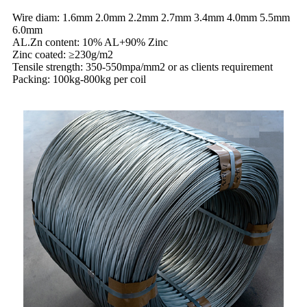
Wire diam: 1.6mm 2.0mm 2.2mm 2.7mm 3.4mm 4.0mm 5.5mm
6.0mm
AL.Zn content: 10% AL+90% Zinc
Zinc coated: ≥230g/m2
Tensile strength: 350-550mpa/mm2 or as clients requirement
Packing: 100kg-800kg per coil