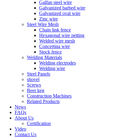
Galfan steel wire
Galvanized barbed wire
Galvanized oval wire
Zinc wire
Steel Wire Mesh
Chain link fence
Hexagonal wire netting
Welded wire mesh
Concertina wire
Stock fence
Welding Materials
Welding electrodes
Welding wire
Steel Panels
shovel
Screws
Beer keg
Construction Machines
Related Products
News
FAQs
About Us
Certification
Video
Contact Us