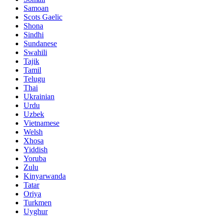
Samoan
Scots Gaelic
Shona
Sindhi
Sundanese
Swahili
Tajik
Tamil
Telugu
Thai
Ukrainian
Urdu
Uzbek
Vietnamese
Welsh
Xhosa
Yiddish
Yoruba
Zulu
Kinyarwanda
Tatar
Oriya
Turkmen
Uyghur