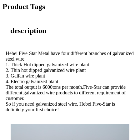
Product Tags
description
Hebei Five-Star Metal have four different branches of galvanized
steel wire
1. Thick Hot dipped galvanized wire plant
2. Thin hot dipped galvanized wire plant
3. Galfan wire plant
4. Electro galvanized plant
The total output is 6000tons per month,Five-Star can provide
different galvanized wire products to different requirement of
customer.
So if you need galvanized steel wire, Hebei Five-Star is
definitely your first choice!