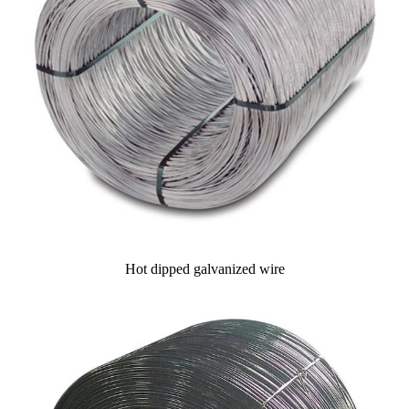
Hot dipped galvanized wire