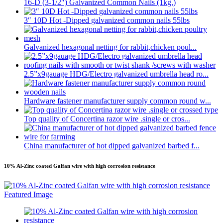
16-D (3-1/2″) Galvanized Common Nails (1kg.)
3″ 10D Hot -Dipped galvanized common nails 55lbs
Galvanized hexagonal netting for rabbit,chicken poul...
2.5”x9gauage HDG/Electro galvanized umbrella head ro...
Hardware fastener manufacturer supply common round w...
Top quality of Concertina razor wire .single or cros...
China manufacturer of hot dipped galvanized barbed f...
10% Al-Zinc coated Galfan wire with high corrosion resistance