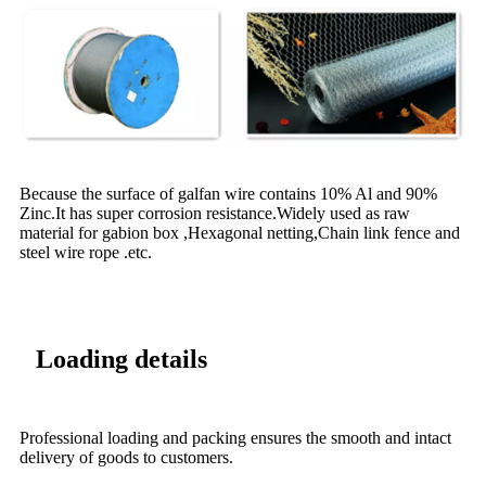
Because the surface of galfan wire contains 10% Al and 90%
Zinc.It has super corrosion resistance.Widely used as raw
material for gabion box ,Hexagonal netting,Chain link fence and
steel wire rope .etc.
Loading details
Professional loading and packing ensures the smooth and intact
delivery of goods to customers.