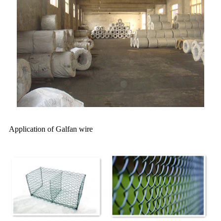
Application of Galfan wire