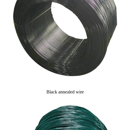
Black annealed wire