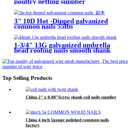
poultry netting supplier
3" 10D Hot -Dipped galvanized
common nails 55lbs
1-3/4" 13G galvanized umbrella
head roofing nails smooth shank
/corrugate sheet roofing nails
Top Selling Products
China 2" x 0.08"Screw shank coil nails supplier
China 4 inch 5gauge polished common nails
factory