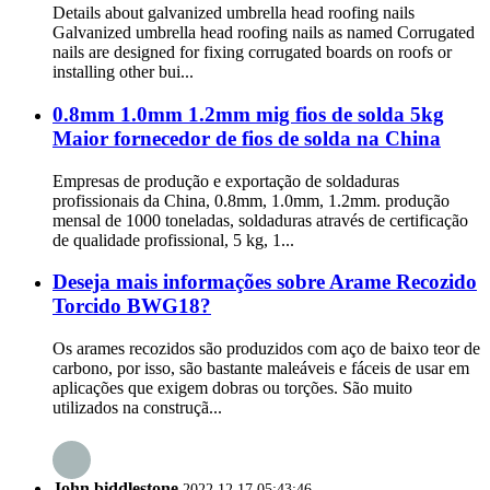
Details about galvanized umbrella head roofing nails
Galvanized umbrella head roofing nails as named Corrugated
nails are designed for fixing corrugated boards on roofs or
installing other bui...
0.8mm 1.0mm 1.2mm mig fios de solda 5kg
Maior fornecedor de fios de solda na China
Empresas de produção e exportação de soldaduras
profissionais da China, 0.8mm, 1.0mm, 1.2mm. produção
mensal de 1000 toneladas, soldaduras através de certificação
de qualidade profissional, 5 kg, 1...
Deseja mais informações sobre Arame Recozido
Torcido BWG18?
Os arames recozidos são produzidos com aço de baixo teor de
carbono, por isso, são bastante maleáveis e fáceis de usar em
aplicações que exigem dobras ou torções. São muito
utilizados na construçã...
John biddlestone
2022.12.17 05:43:46