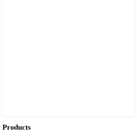
Products