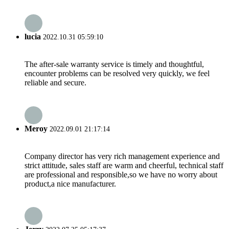
lucia
2022.10.31 05:59:10
The after-sale warranty service is timely and thoughtful,
encounter problems can be resolved very quickly, we feel
reliable and secure.
Meroy
2022.09.01 21:17:14
Company director has very rich management experience and
strict attitude, sales staff are warm and cheerful, technical staff
are professional and responsible,so we have no worry about
product,a nice manufacturer.