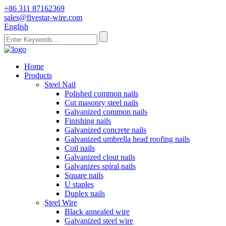
+86 311 87162369
sales@fivestar-wire.com
English
Home
Products
Steel Nail
Polished common nails
Cut masonry steel nails
Galvanized common nails
Finishing nails
Galvanized concrete nails
Galvanized umbrella head roofing nails
Coil nails
Galvanized clout nails
Galvanizes spiral nails
Square nails
U staples
Duplex nails
Steel Wire
Black annealed wire
Galvanized steel wire