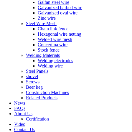
Galfan steel wire
Galvanized barbed wire
Galvanized oval wire
Zinc wire
Steel Wire Mesh
Chain link fence
Hexagonal wire netting
Welded wire mesh
Concertina wire
Stock fence
Welding Materials
Welding electrodes
Welding wire
Steel Panels
shovel
Screws
Beer keg
Construction Machines
Related Products
News
FAQs
About Us
Certification
Video
Contact Us