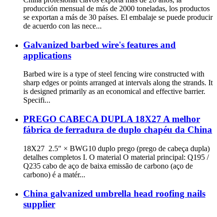
producción mensual de más de 2000 toneladas, los productos
se exportan a más de 30 países. El embalaje se puede producir
de acuerdo con las nece...
Galvanized barbed wire's features and
applications
Barbed wire is a type of steel fencing wire constructed with
sharp edges or points arranged at intervals along the strands. It
is designed primarily as an economical and effective barrier.
Specifi...
PREGO CABECA DUPLA 18X27 A melhor
fábrica de ferradura de duplo chapéu da China
18X27 2.5″ × BWG10 duplo prego (prego de cabeça dupla)
detalhes completos I. O material O material principal: Q195 /
Q235 cabo de aço de baixa emissão de carbono (aço de
carbono) é a matér...
China galvanized umbrella head roofing nails
supplier