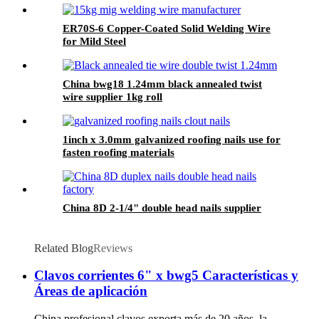
ER70S-6 Copper-Coated Solid Welding Wire
for Mild Steel
China bwg18 1.24mm black annealed twist
wire supplier 1kg roll
1inch x 3.0mm galvanized roofing nails use for
fasten roofing materials
China 8D 2-1/4" double head nails supplier
Related Blog
Reviews
Clavos corrientes 6" x bwg5 Características y
Áreas de aplicación
China profesional clavos exporta más de 20 años, la