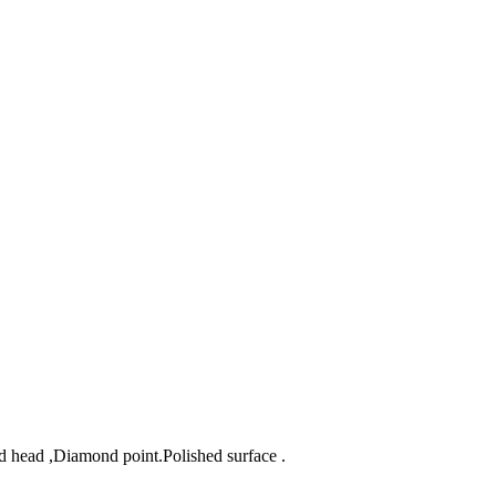
d head ,Diamond point.Polished surface .