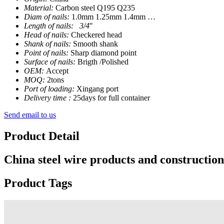
Material:
Carbon steel Q195 Q235
Diam of nails:
1.0mm 1.25mm 1.4mm …
Length of nails: 3/4
″
Head of nails:
Checkered head
Shank of nails:
Smooth shank
Point of nails:
Sharp diamond point
Surface of nails:
Brigth /Polished
OEM:
Accept
MOQ:
2tons
Port of loading:
Xingang port
Delivery time :
25days for full container
Send email to us
Product Detail
China steel wire products and construction
Product Tags