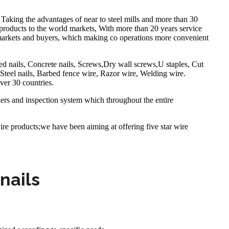
Taking the advantages of near to steel mills and more than 30
products to the world markets, With more than 20 years service
 markets and buyers, which making co operations more convenient
ed nails, Concrete nails, Screws,Dry wall screws,U staples, Cut
teel nails, Barbed fence wire, Razor wire, Welding wire.
ver 30 countries.
kers and inspection system which throughout the entire
ire products;we have been aiming at offering five star wire
nails