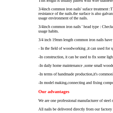
This length is usually paired with wire diamet
3/4inch common iron nails' suface treatment 
resistance of the nails.the surface is also galva
usage environment of the nails.
3/4inch common iron nails ' head type : Checke
usage habits.
3/4 inch 19mm length common iron nails have a
- In the field of woodworking ,it can used fo
-In construction, it can be used to fix some li
-In daily home maintenance ,some small wooden
-In terms of handmade production,it's commonl
-In model making,connecting and fixing comp
Our advantages
We are one professional manufacturer of steel 
All nails be delivered directly from our factor