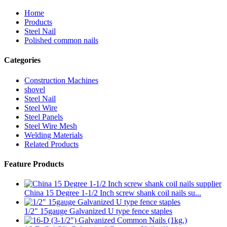
Home
Products
Steel Nail
Polished common nails
Categories
Construction Machines
shovel
Steel Nail
Steel Wire
Steel Panels
Steel Wire Mesh
Welding Materials
Related Products
Feature Products
China 15 Degree 1-1/2 Inch screw shank coil nails su...
1/2″ 15gauge Galvanized U type fence staples