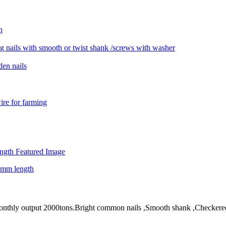
! Monthly output 2000tons.Bright common nails ,Smooth shank ,Checkere