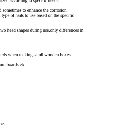
ized according to specific needs.
d sometimes to enhance the corrosion
h type of nails to use based on the specific
 two head shapes during use,only differences in
 boards when making samll wooden boxes.
sum boards etc
me.