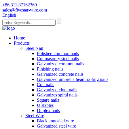
+86 311 87162369
sales@fivestar-wire.com
English
Home
Products
Steel Nail
Polished common nails
Cut masonry steel nails
Galvanized common nails
Finishing nails
Galvanized concrete nails
Galvanized umbrella head roofing nails
Coil nails
Galvanized clout nails
Galvanizes spiral nails
Square nails
U staples
Duplex nails
Steel Wire
Black annealed wire
Galvanized steel wire