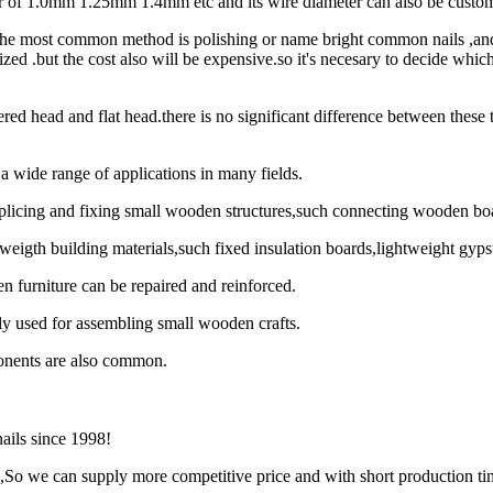
er of 1.0mm 1.25mm 1.4mm etc and its wire diameter can also be custom
:The most common method is polishing or name bright common nails ,an
nized .but the cost also will be expensive.so it's necesary to decide whic
red head and flat head.there is no significant difference between these
 wide range of applications in many fields.
r splicing and fixing small wooden structures,such connecting wooden
ghweigth building materials,such fixed insulation boards,lightweight gyp
 furniture can be repaired and reinforced.
y used for assembling small wooden crafts.
onents are also common.
nails since 1998!
y ,So we can supply more competitive price and with short production ti