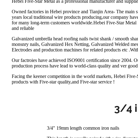
Hebei Five-Star Metal as a professional manufacturer and supplie
Owned factories in Hebei province and Tianjin Area- The main st
years local traditional wire products producing,our company hav
for many long-term customers worldwide.Hebei Five-Star Metal h
and reliable
Galvanized umbrella head roofing nails twist shank / smooth shan
monsnry nails, Galvanized Hex Netting, Galvanized Welded mesh,
Electrodes and production machines for related products etc .With
Our factroies have achieved ISO9001 certification since 2004. Our
production process have lead to world-class quality and ver good 
Facing the keener competition in the world markets, Hebei Five-St
products with Five-star quality,and Five-star service !
3/4 
3/4" 19mm length common iron nails