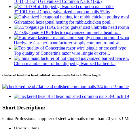
16-D (3-1/2″) Galvanized Common Nails (1kg.)
3″ 10D Hot -Dipped galvanized common nails 55lbs
Galvanized hexagonal netting for rabbit,chicken poul...
2.5”x9gauage HDG/Electro galvanized umbrella head ro...
Hardware fastener manufacturer supply common round w...
Top quality of Concertina razor wire .single or cros...
China manufacturer of hot dipped galvanized barbed f...
checkered head /flat head polished common nails 3/4 inch 19mm length
Short Description:
China Professional supplier of steel wire nails more than 20 years 
Origin:
China