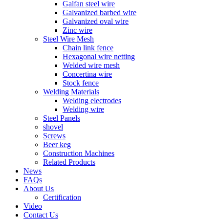
Galfan steel wire
Galvanized barbed wire
Galvanized oval wire
Zinc wire
Steel Wire Mesh
Chain link fence
Hexagonal wire netting
Welded wire mesh
Concertina wire
Stock fence
Welding Materials
Welding electrodes
Welding wire
Steel Panels
shovel
Screws
Beer keg
Construction Machines
Related Products
News
FAQs
About Us
Certification
Video
Contact Us