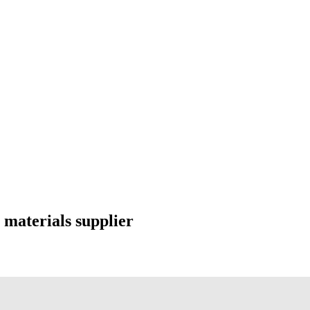
 materials supplier