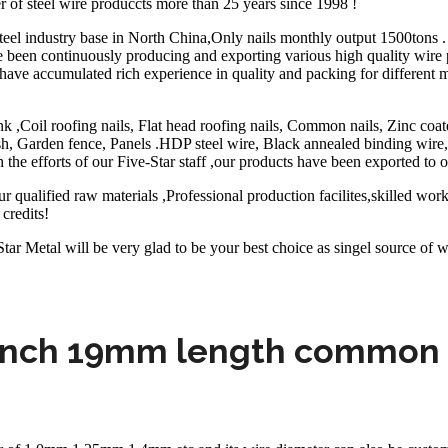
r of steel wire produccts more than 25 years since 1998 !
eel industry base in North China,Only nails monthly output 1500tons . 
e been continuously producing and exporting various high quality wire 
ave accumulated rich experience in quality and packing for different
k ,Coil roofing nails, Flat head roofing nails, Common nails, Zinc coat
 Garden fence, Panels .HDP steel wire, Black annealed binding wire,S
 the efforts of our Five-Star staff ,our products have been exported to o
 qualified raw materials ,Professional production facilites,skilled wor
credits!
ar Metal will be very glad to be your best choice as singel source of w
inch 19mm length common 