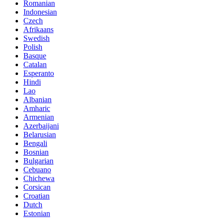
Romanian
Indonesian
Czech
Afrikaans
Swedish
Polish
Basque
Catalan
Esperanto
Hindi
Lao
Albanian
Amharic
Armenian
Azerbaijani
Belarusian
Bengali
Bosnian
Bulgarian
Cebuano
Chichewa
Corsican
Croatian
Dutch
Estonian