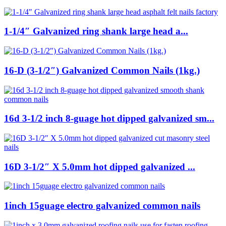
1-1/4″ Galvanized ring shank large head a...
16-D (3-1/2″) Galvanized Common Nails (1kg.)
16d 3-1/2 inch 8-guage hot dipped galvanized sm...
16D 3-1/2″ X 5.0mm hot dipped galvanized ...
1inch 15guage electro galvanized common nails