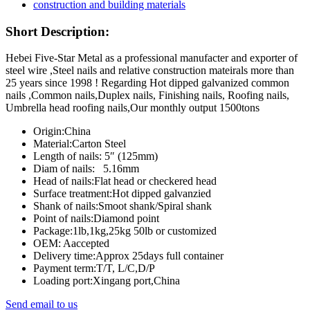
Short Description:
Hebei Five-Star Metal as a professional manufacter and exporter of
steel wire ,Steel nails and relative construction mateirals more than
25 years since 1998 ! Regarding Hot dipped galvanized common
nails ,Common nails,Duplex nails, Finishing nails, Roofing nails,
Umbrella head roofing nails,Our monthly output 1500tons
Origin:China
Material:Carton Steel
Length of nails: 5″ (125mm)
Diam of nails: 5.16mm
Head of nails:Flat head or checkered head
Surface treatment:Hot dipped galvanzied
Shank of nails:Smoot shank/Spiral shank
Point of nails:Diamond point
Package:1lb,1kg,25kg 50lb or customized
OEM: Aaccepted
Delivery time:Approx 25days full container
Payment term:T/T, L/C,D/P
Loading port:Xingang port,China
Send email to us