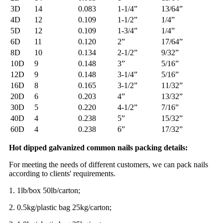
3D
14
0.083
1-1/4”
13/64”
4D
12
0.109
1-1/2”
1/4”
5D
12
0.109
1-3/4”
1/4”
6D
11
0.120
2”
17/64”
8D
10
0.134
2-1/2”
9/32”
10D
9
0.148
3”
5/16”
12D
9
0.148
3-1/4”
5/16”
16D
8
0.165
3-1/2”
11/32”
20D
6
0.203
4”
13/32”
30D
5
0.220
4-1/2”
7/16”
40D
4
0.238
5”
15/32”
60D
4
0.238
6”
17/32”
Hot dipped galvanized common nails packing details:
For meeting the needs of different customers, we can pack nails
according to clients' requirements.
1. 1lb/box 50lb/carton;
2. 0.5kg/plastic bag 25kg/carton;