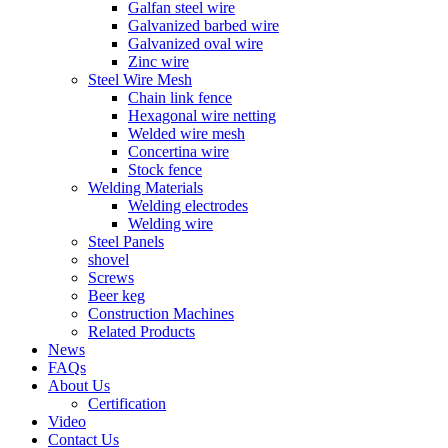
Galfan steel wire
Galvanized barbed wire
Galvanized oval wire
Zinc wire
Steel Wire Mesh
Chain link fence
Hexagonal wire netting
Welded wire mesh
Concertina wire
Stock fence
Welding Materials
Welding electrodes
Welding wire
Steel Panels
shovel
Screws
Beer keg
Construction Machines
Related Products
News
FAQs
About Us
Certification
Video
Contact Us