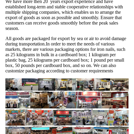
We have more then 20 years export experience and have
established long-term and stable cooperative relationships with
multiple shipping companies, which enables us to arrange the
export of goods as soon as possible and smoothly. Ensure that
customers can receive goods smoothly before the peak sales
season.
All goods are packaged for export by sea or air to avoid damage
during transportation.In order to meet the needs of various
markets, there are various packaging options for iron nails, such
as 25 kilograms in bulk in a cardboard box; 1 kilogram per
plastic bag, 25 kilograms per cardboard box; 1 pound per small
box, 50 pounds per cardboard box, and so on. We can also
customize packaging according to customer requirements