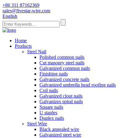
+86 311 87162369
sales@fivestar-wire.com
English
Home
Products
Steel Nail
Polished common nails
Cut masonry steel nails
Galvanized common nails
Finishing nails
Galvanized concrete nails
Galvanized umbrella head roofing nails
Coil nails
Galvanized clout nails
Galvanizes spiral nails
Square nails
U staples
Duplex nails
Steel Wire
Black annealed wire
Galvanized steel wire