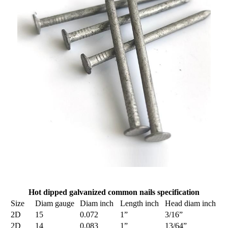
Hot dipped galvanized common nails specification
Size
Diam gauge
Diam inch
Length inch
Head diam inch
2D
15
0.072
1”
3/16”
2D
14
0.083
1”
13/64”