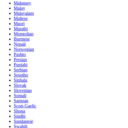
Malagasy
Malay
Malayalam
Maltese
Maori
Marathi
Mongolian
Burmese
Nepali
Norwegian
Pashto
Persian
Punjabi
Serbian
Sesotho
Sinhala
Slovak
Slovenian
Somali
Samoan
Scots Gaelic
Shona
Sindhi
Sundanese
Swahili