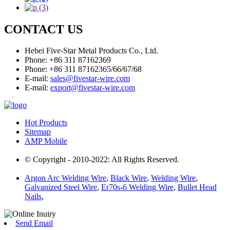
CONTACT US
Hebei Five-Star Metal Products Co., Ltd.
Phone: +86 311 87162369
Phone: +86 311 87162365/66/67/68
E-mail:
sales@fivestar-wire.com
E-mail:
export@fivestar-wire.com
Hot Products
Sitemap
AMP Mobile
© Copyright - 2010-2022: All Rights Reserved.
Argon Arc Welding Wire
,
Black Wire
,
Welding Wire
,
Galvanized Steel Wire
,
Er70s-6 Welding Wire
,
Bullet Head
Nails
,
Send Email