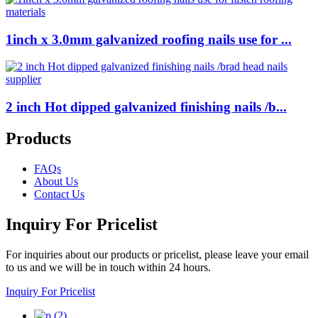
1inch x 3.0mm galvanized roofing nails use for ...
2 inch Hot dipped galvanized finishing nails /b...
Products
FAQs
About Us
Contact Us
Inquiry For Pricelist
For inquiries about our products or pricelist, please leave your email
to us and we will be in touch within 24 hours.
Inquiry For Pricelist