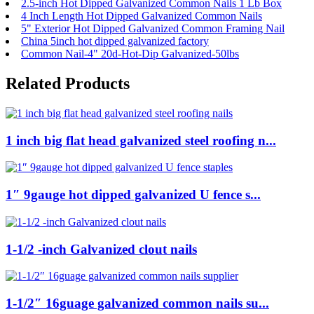
2.5-inch Hot Dipped Galvanized Common Nails 1 Lb Box
4 Inch Length Hot Dipped Galvanized Common Nails
5" Exterior Hot Dipped Galvanized Common Framing Nail
China 5inch hot dipped galvanized factory
Common Nail-4" 20d-Hot-Dip Galvanized-50lbs
Related Products
1 inch big flat head galvanized steel roofing n...
1″ 9gauge hot dipped galvanized U fence s...
1-1/2 -inch Galvanized clout nails
1-1/2″ 16guage galvanized common nails su...