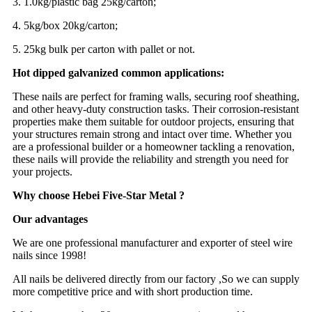
3. 1.0kg/plastic bag 25kg/carton;
4. 5kg/box 20kg/carton;
5. 25kg bulk per carton with pallet or not.
Hot dipped galvanized common applications:
These nails are perfect for framing walls, securing roof sheathing,
and other heavy-duty construction tasks. Their corrosion-resistant
properties make them suitable for outdoor projects, ensuring that
your structures remain strong and intact over time. Whether you
are a professional builder or a homeowner tackling a renovation,
these nails will provide the reliability and strength you need for
your projects.
Why choose Hebei Five-Star Metal ?
Our advantages
We are one professional manufacturer and exporter of steel wire
nails since 1998!
All nails be delivered directly from our factory ,So we can supply
more competitive price and with short production time.