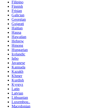
Filipino
Finnish
Frisian
Galician
Georgian
Gujarati
Haitian
Hausa
Hawaiian
Hebrew
Hmong
Hungarian
Icelandic
Igbo
Javanese
Kannada
Kazakh
Khmer
Kurdish
Kyrgyz
Latin
Latvian
Lithuanian
Luxembou..
Macedonian