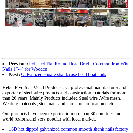
Previous:
Polished Flat Round Head Bright Common Iron Wire
Nails 1″-4″ for Wooden
Next:
Galvanized square shank rose head boat nails
Hebei Five-Star Metal Products as a professonal manufacturer and
exporter of steel wire products and construction materials for more
than 20 years. Mainly Products included Steel wire ,Wire mesh,
Welding materials ,Steel nails and Construction machine etc
Our products have been exported to more than 30 countries and
world regions,and very popular with local market.
16D hot dipped galvanized common smooth shank nails factory