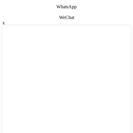
WhatsApp
WeChat
x