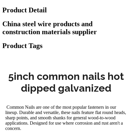
Product Detail
China steel wire products and
construction materials supplier
Product Tags
5inch common nails hot
dipped galvanized
Common Nails are one of the most popular fasteners in our
lineup. Durable and versatile, these nails feature flat round heads,
sharp points, and smooth shanks for general wood-to-wood
applications. Designed for use where corrosion and rust aren't a
concern.