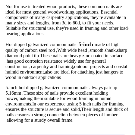
Not for use in treated wood products, these common nails are
ideal for most general woodworking applications. Essential
components of many carpentry applications, they're available in
many sizes and lengths, from 3d to 60d, to fit your needs.
Suitable for structural use, they're used in framing and other load-
bearing applications.
5-inch
Hot dipped galvanized common nails
made of high
quality of carbon steel rod ,With wide head ,smooth shank,sharp
diamond point tip.These nails are heavy zinc coated in surface
,has good corrosion resistance,widely use for general
construction, carpentry and framing,outdoor projects and coastal
huimid environment,also are ideal for attaching jost hangers to
wood in outdoor applications
5-inch hot dipped galvanized common nails always pair up
5.16mm .These size of nails provide excellent holding
power,making them suitable for wood framing in humid
environments.In our experience ,using 5 inch nails for framing
ensures the structure is secure and solid,Their length and thick of
nails ensures a strong connection between pieces of lumber
,allowing for a sturdy overall frame.