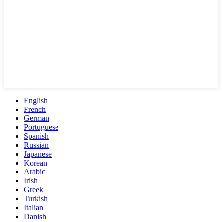
English
French
German
Portuguese
Spanish
Russian
Japanese
Korean
Arabic
Irish
Greek
Turkish
Italian
Danish