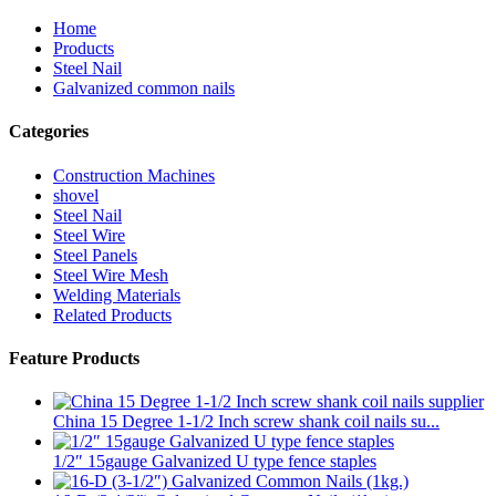
Home
Products
Steel Nail
Galvanized common nails
Categories
Construction Machines
shovel
Steel Nail
Steel Wire
Steel Panels
Steel Wire Mesh
Welding Materials
Related Products
Feature Products
China 15 Degree 1-1/2 Inch screw shank coil nails su...
1/2″ 15gauge Galvanized U type fence staples