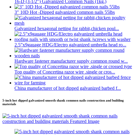
16-D (3-1/2″) Galvanized Common Nails (1kg.)
3″ 10D Hot -Dipped galvanized common nails 55lbs
Galvanized hexagonal netting for rabbit,chicken poul...
2.5”x9gauage HDG/Electro galvanized umbrella head ro...
Hardware fastener manufacturer supply common round w...
Top quality of Concertina razor wire .single or cros...
China manufacturer of hot dipped galvanized barbed f...
5-inch hot dipped galvanized smooth shank common nails construction and building
materials