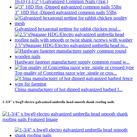
16-D (3-1/2″) Galvanized Common Nails (1kg.)
3″ 10D Hot -Dipped galvanized common nails 55lbs
Galvanized hexagonal netting for rabbit,chicken poul...
2.5”x9gauage HDG/Electro galvanized umbrella head ro...
Hardware fastener manufacturer supply common round w...
Top quality of Concertina razor wire .single or cros...
China manufacturer of hot dipped galvanized barbed f...
1-3/4″ x bwg9 electro galvanized umbrella head smooth shank roofing nails