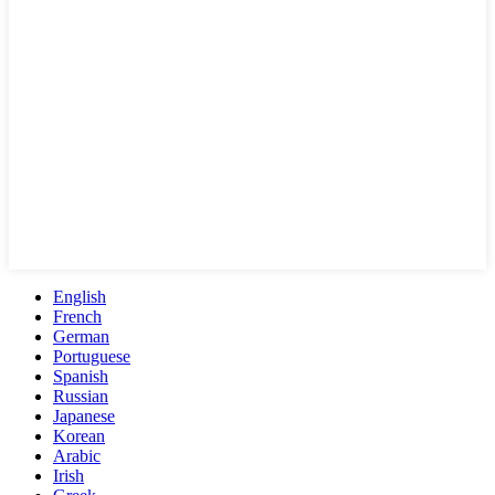
English
French
German
Portuguese
Spanish
Russian
Japanese
Korean
Arabic
Irish