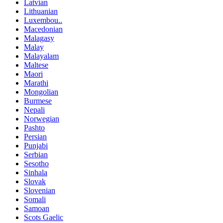
Latvian
Lithuanian
Luxembou..
Macedonian
Malagasy
Malay
Malayalam
Maltese
Maori
Marathi
Mongolian
Burmese
Nepali
Norwegian
Pashto
Persian
Punjabi
Serbian
Sesotho
Sinhala
Slovak
Slovenian
Somali
Samoan
Scots Gaelic