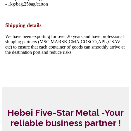
- 1kg/bag,25bag/carton
Shipping details
We have been exporting for over 20 years and have professional
shipping partners (MSC,MARSK,CMA,COSCO,APL,CSAV
etc) to ensure that each container of goods can smoothly arrive at
the destination port and reduce risks.
Hebei Five-Star Metal -Your
reliable business partner !