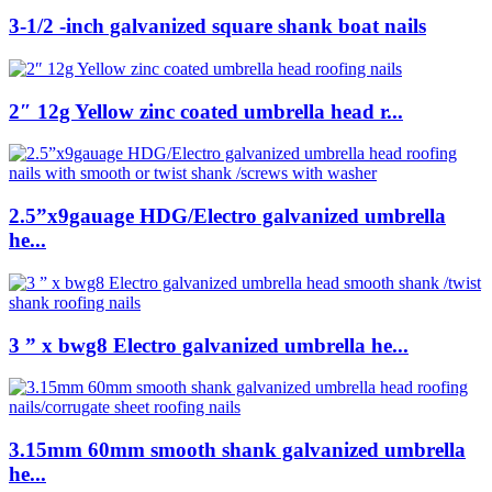
3-1/2 -inch galvanized square shank boat nails
2″ 12g Yellow zinc coated umbrella head r...
2.5”x9gauage HDG/Electro galvanized umbrella
he...
3 ” x bwg8 Electro galvanized umbrella he...
3.15mm 60mm smooth shank galvanized umbrella
he...