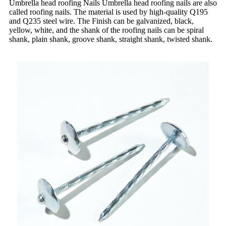
Umbrella head roofing Nails Umbrella head roofing nails are also
called roofing nails. The material is used by high-quality Q195
and Q235 steel wire. The Finish can be galvanized, black,
yellow, white, and the shank of the roofing nails can be spiral
shank, plain shank, groove shank, straight shank, twisted shank.