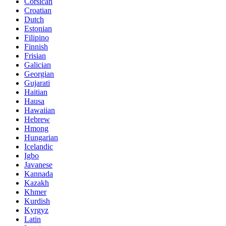
Corsican
Croatian
Dutch
Estonian
Filipino
Finnish
Frisian
Galician
Georgian
Gujarati
Haitian
Hausa
Hawaiian
Hebrew
Hmong
Hungarian
Icelandic
Igbo
Javanese
Kannada
Kazakh
Khmer
Kurdish
Kyrgyz
Latin