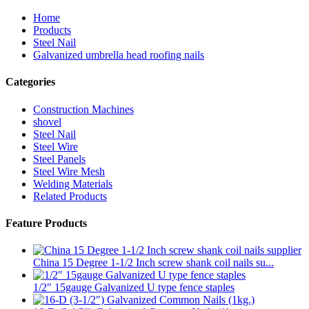
Home
Products
Steel Nail
Galvanized umbrella head roofing nails
Categories
Construction Machines
shovel
Steel Nail
Steel Wire
Steel Panels
Steel Wire Mesh
Welding Materials
Related Products
Feature Products
China 15 Degree 1-1/2 Inch screw shank coil nails su...
1/2″ 15gauge Galvanized U type fence staples