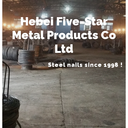
Hebei Five-Star
Metal Products Co
Ltd
Steel nails since 1998 !