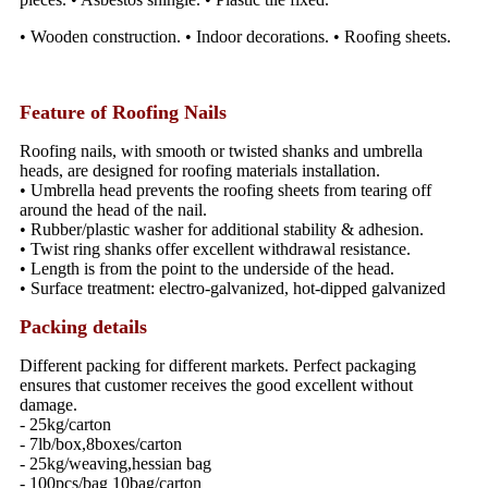
• Wooden construction. • Indoor decorations. • Roofing sheets.
Feature of Roofing Nails
Roofing nails, with smooth or twisted shanks and umbrella
heads, are designed for roofing materials installation.
• Umbrella head prevents the roofing sheets from tearing off
around the head of the nail.
• Rubber/plastic washer for additional stability & adhesion.
• Twist ring shanks offer excellent withdrawal resistance.
• Length is from the point to the underside of the head.
• Surface treatment: electro-galvanized, hot-dipped galvanized
Packing details
Different packing for different markets. Perfect packaging
ensures that customer receives the good excellent without
damage.
- 25kg/carton
- 7lb/box,8boxes/carton
- 25kg/weaving,hessian bag
- 100pcs/bag 10bag/carton