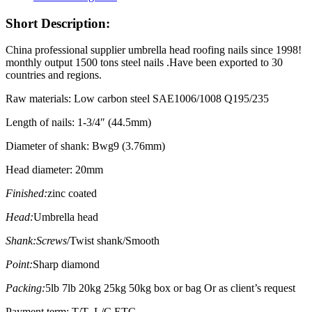
Short Description:
China professional supplier umbrella head roofing nails since 1998!
monthly output 1500 tons steel nails .Have been exported to 30
countries and regions.
Raw materials: Low carbon steel SAE1006/1008 Q195/235
Length of nails: 1-3/4″ (44.5mm)
Diameter of shank: Bwg9 (3.76mm)
Head diameter: 20mm
Finished:
zinc coated
Head:
Umbrella head
Shank:Screws
/Twist shank/Smooth
Point:
Sharp diamond
Packing:
5lb 7lb 20kg 25kg 50kg box or bag Or as client’s request
Payment term: T/T ,L/C ETC