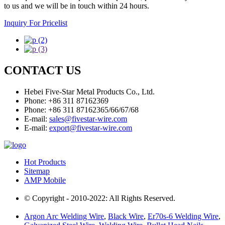
to us and we will be in touch within 24 hours.
Inquiry For Pricelist
CONTACT US
Hebei Five-Star Metal Products Co., Ltd.
Phone: +86 311 87162369
Phone: +86 311 87162365/66/67/68
E-mail:
sales@fivestar-wire.com
E-mail:
export@fivestar-wire.com
Hot Products
Sitemap
AMP Mobile
© Copyright - 2010-2022: All Rights Reserved.
Argon Arc Welding Wire
,
Black Wire
,
Er70s-6 Welding Wire
,