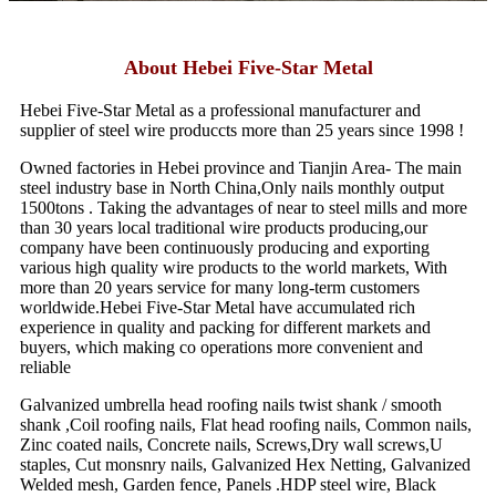
About Hebei Five-Star Metal
Hebei Five-Star Metal as a professional manufacturer and
supplier of steel wire produccts more than 25 years since 1998 !
Owned factories in Hebei province and Tianjin Area- The main
steel industry base in North China,Only nails monthly output
1500tons . Taking the advantages of near to steel mills and more
than 30 years local traditional wire products producing,our
company have been continuously producing and exporting
various high quality wire products to the world markets, With
more than 20 years service for many long-term customers
worldwide.Hebei Five-Star Metal have accumulated rich
experience in quality and packing for different markets and
buyers, which making co operations more convenient and
reliable
Galvanized umbrella head roofing nails twist shank / smooth
shank ,Coil roofing nails, Flat head roofing nails, Common nails,
Zinc coated nails, Concrete nails, Screws,Dry wall screws,U
staples, Cut monsnry nails, Galvanized Hex Netting, Galvanized
Welded mesh, Garden fence, Panels .HDP steel wire, Black