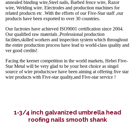
annealed binding wire,Steel nails, Barbed fence wire, Razor
wire, Welding wire. Electrodes and production machines for
related products etc .With the efforts of our Five-Star staff ,our
products have been exported to over 30 countries.
Our factroies have achieved ISO9001 certification since 2004.
Our qualified raw materials ,Professional production
facilites,skilled workers and inspection system which throughout
the entire production process have lead to world-class quality and
ver good credits!
Facing the keener competition in the world markets, Hebei Five-
Star Metal will be very glad to be your best choice as singel
source of wire products;we have been aiming at offering five star
wire products with Five-star quality,and Five-star service !
1-3/4 inch galvanized umbrella head
roofing nails smooth shank