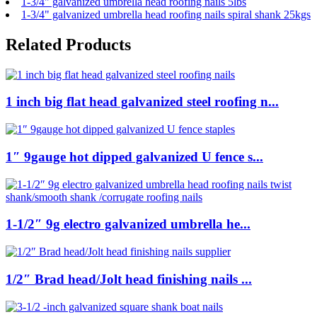
1-3/4" galvanized umbrella head roofing nails 5lbs
1-3/4" galvanized umbrella head roofing nails spiral shank 25kgs
Related Products
1 inch big flat head galvanized steel roofing n...
1″ 9gauge hot dipped galvanized U fence s...
1-1/2″ 9g electro galvanized umbrella he...
1/2″ Brad head/Jolt head finishing nails ...