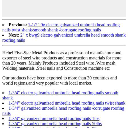
Previous:
1-1/2″ 9g electro galvanized umbrella head roofing
nails twist shank/smooth shank /corrugate roofing nails
Next:
2″ x bwg9 electro galvanized umbrella head smooth shank
roofing nails
Hebei Five-Star Metal Products as a professonal manufacturer and
exporter of steel wire products and construction materials for more
than 20 years. Mainly Products included Steel wire ,Wire mesh,
Welding materials ,Steel nails and Construction machine etc
Our products have been exported to more than 30 countries and
world regions,and very popular with local market.
1-3/4" electro galvanized umbrella head roofing nails smooth
shank
1-3/4" electro galvanized umbrella head roofing nails twist shank
1-3/4" galvanized umbrella head roofing nails /corrugate roofing
nails
1-3/4" galvanized umbrella head roofing nails 1lbs
1-3/4" galvanized umbrella head roofing nails 50lbs