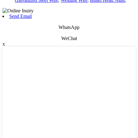
Galvanized Steel Wire
,
Welding Wire
,
Bullet Head Nails
,
Send Email
WhatsApp
WeChat
x