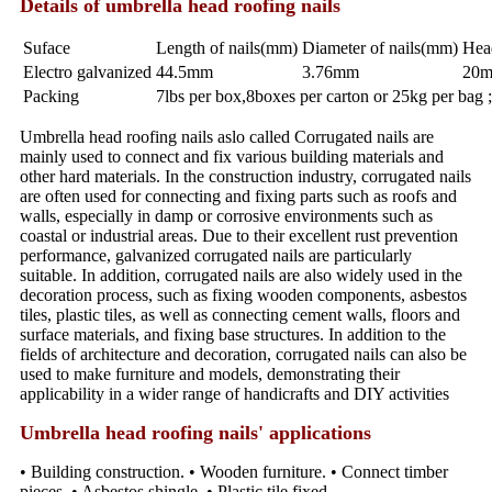
Details of umbrella head roofing nails
Suface
Length of nails(mm)
Diameter of nails(mm)
Hea
Electro galvanized
44.5mm
3.76mm
20
Packing
7lbs per box,8boxes per carton or 25kg per bag 
Umbrella head roofing nails aslo called Corrugated nails are
mainly used to connect and fix various building materials and
other hard materials. In the construction industry, corrugated nails
are often used for connecting and fixing parts such as roofs and
walls, especially in damp or corrosive environments such as
coastal or industrial areas. Due to their excellent rust prevention
performance, galvanized corrugated nails are particularly
suitable. In addition, corrugated nails are also widely used in the
decoration process, such as fixing wooden components, asbestos
tiles, plastic tiles, as well as connecting cement walls, floors and
surface materials, and fixing base structures. In addition to the
fields of architecture and decoration, corrugated nails can also be
used to make furniture and models, demonstrating their
applicability in a wider range of handicrafts and DIY activities
Umbrella head roofing nails' applications
• Building construction. • Wooden furniture. • Connect timber
pieces. • Asbestos shingle. • Plastic tile fixed.