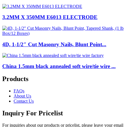
3.2MM X 350MM E6013 ELECTRODE
4D, 1-1/2″ Cut Masonry Nails, Blunt Point...
China 1.5mm black annealed soft wire/tie wire ...
Products
FAQs
About Us
Contact Us
Inquiry For Pricelist
For inquiries about our products or pricelist, please leave your email