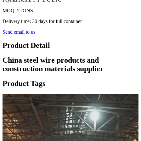
MOQ: 5TONS
Delivery time: 30 days for full container
Send email to us
Product Detail
China steel wire products and
construction materials supplier
Product Tags