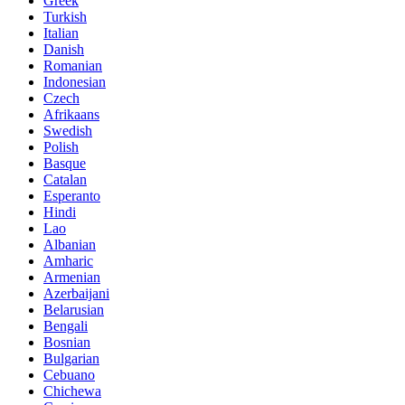
Greek
Turkish
Italian
Danish
Romanian
Indonesian
Czech
Afrikaans
Swedish
Polish
Basque
Catalan
Esperanto
Hindi
Lao
Albanian
Amharic
Armenian
Azerbaijani
Belarusian
Bengali
Bosnian
Bulgarian
Cebuano
Chichewa