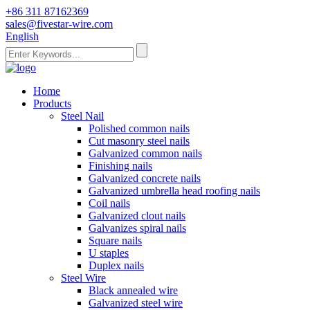
+86 311 87162369
sales@fivestar-wire.com
English
Home
Products
Steel Nail
Polished common nails
Cut masonry steel nails
Galvanized common nails
Finishing nails
Galvanized concrete nails
Galvanized umbrella head roofing nails
Coil nails
Galvanized clout nails
Galvanizes spiral nails
Square nails
U staples
Duplex nails
Steel Wire
Black annealed wire
Galvanized steel wire