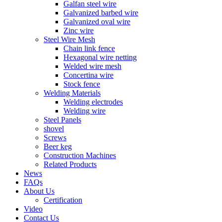
Galfan steel wire
Galvanized barbed wire
Galvanized oval wire
Zinc wire
Steel Wire Mesh
Chain link fence
Hexagonal wire netting
Welded wire mesh
Concertina wire
Stock fence
Welding Materials
Welding electrodes
Welding wire
Steel Panels
shovel
Screws
Beer keg
Construction Machines
Related Products
News
FAQs
About Us
Certification
Video
Contact Us