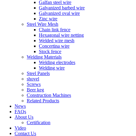
Galfan steel wire
Galvanized barbed wire
Galvanized oval wire
Zinc wire
Steel Wire Mesh
Chain link fence
Hexagonal wire netting
Welded wire mesh
Concertina wire
Stock fence
Welding Materials
Welding electrodes
Welding wire
Steel Panels
shovel
Screws
Beer keg
Construction Machines
Related Products
News
FAQs
About Us
Certification
Video
Contact Us