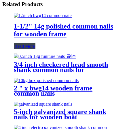
Related Products
1-1/2" 14g polished common nails
for wooden frame
Read More
3/4 inch checkered head smooth
shank common nails for
decoration woodworking
production
2 " x bwg14 wooden frame
common nails
5-inch galvanized square shank
nails for wooden boat
manufacturing