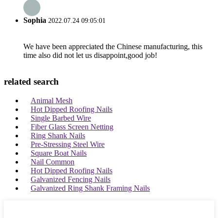
Sophia
2022.07.24 09:05:01
We have been appreciated the Chinese manufacturing, this
time also did not let us disappoint,good job!
related search
Animal Mesh
Hot Dipped Roofing Nails
Single Barbed Wire
Fiber Glass Screen Netting
Ring Shank Nails
Pre-Stressing Steel Wire
Square Boat Nails
Nail Common
Hot Dipped Roofing Nails
Galvanized Fencing Nails
Galvanized Ring Shank Framing Nails