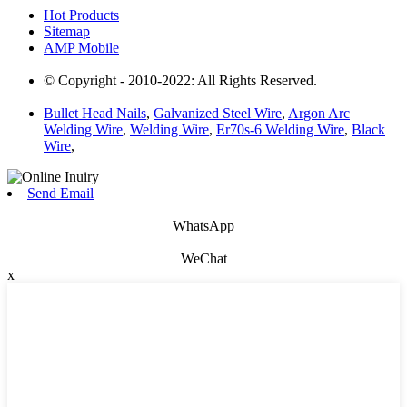
Hot Products
Sitemap
AMP Mobile
© Copyright - 2010-2022: All Rights Reserved.
Bullet Head Nails
,
Galvanized Steel Wire
,
Argon Arc
Welding Wire
,
Welding Wire
,
Er70s-6 Welding Wire
,
Black
Wire
,
Send Email
WhatsApp
WeChat
x