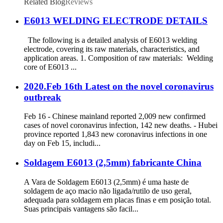
Related Blog
Reviews
E6013 WELDING ELECTRODE DETAILS
The following is a detailed analysis of E6013 welding
electrode, covering its raw materials, characteristics, and
application areas. 1. Composition of raw materials: Welding
core of E6013 ...
2020.Feb 16th Latest on the novel coronavirus
outbreak
Feb 16 - Chinese mainland reported 2,009 new confirmed
cases of novel coronavirus infection, 142 new deaths. - Hubei
province reported 1,843 new coronavirus infections in one
day on Feb 15, includi...
Soldagem E6013 (2,5mm) fabricante China
A Vara de Soldagem E6013 (2,5mm) é uma haste de
soldagem de aço macio não ligada/rutilo de uso geral,
adequada para soldagem em placas finas e em posição total.
Suas principais vantagens são facil...