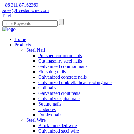
+86 311 87162369
sales@fivestar-wire.com
English
Home
Products
Steel Nail
Polished common nails
Cut masonry steel nails
Galvanized common nails
Finishing nails
Galvanized concrete nails
Galvanized umbrella head roofing nails
Coil nails
Galvanized clout nails
Galvanizes spiral nails
Square nails
U staples
Duplex nails
Steel Wire
Black annealed wire
Galvanized steel wire