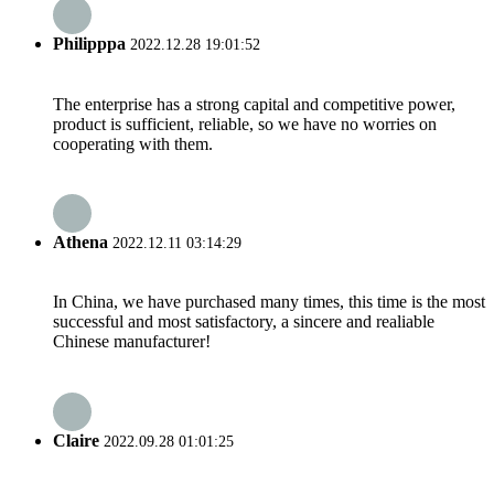
Philipppa
2022.12.28 19:01:52
The enterprise has a strong capital and competitive power,
product is sufficient, reliable, so we have no worries on
cooperating with them.
Athena
2022.12.11 03:14:29
In China, we have purchased many times, this time is the most
successful and most satisfactory, a sincere and realiable
Chinese manufacturer!
Claire
2022.09.28 01:01:25