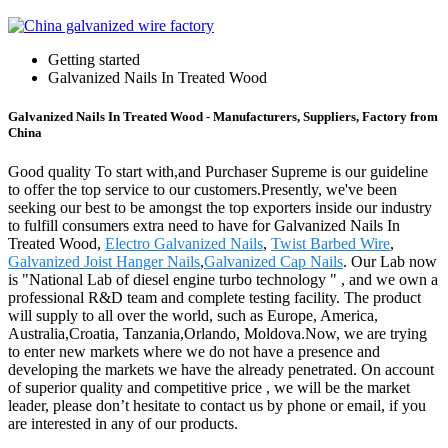
Getting started
Galvanized Nails In Treated Wood
Galvanized Nails In Treated Wood - Manufacturers, Suppliers, Factory from
China
Good quality To start with,and Purchaser Supreme is our guideline
to offer the top service to our customers.Presently, we've been
seeking our best to be amongst the top exporters inside our industry
to fulfill consumers extra need to have for Galvanized Nails In
Treated Wood,
Electro Galvanized Nails
,
Twist Barbed Wire
,
Galvanized Joist Hanger Nails
,
Galvanized Cap Nails
. Our Lab now
is "National Lab of diesel engine turbo technology " , and we own a
professional R&D team and complete testing facility. The product
will supply to all over the world, such as Europe, America,
Australia,Croatia, Tanzania,Orlando, Moldova.Now, we are trying
to enter new markets where we do not have a presence and
developing the markets we have the already penetrated. On account
of superior quality and competitive price , we will be the market
leader, please don’t hesitate to contact us by phone or email, if you
are interested in any of our products.