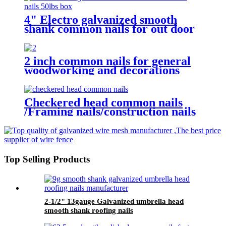
4" Electro galvanized smooth
shank common nails for out door
woodworking in humid
environment
2 inch common nails for general
woodworking and decorations
Checkered head common nails
/Framing nails/construction nails
/wooden nails
Top Selling Products
2-1/2" 13gauge Galvanized umbrella head
smooth shank roofing nails