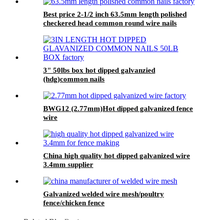
Best price 2-1/2 inch 63.5mm length polished
checkered head common round wire nails
3" 50lbs box hot dipped galvanzied
(hdg)common nails
BWG12 (2.77mm)Hot dipped galvanized fence
wire
China high quality hot dipped galvanized wire
3.4mm supplier
Galvanized welded wire mesh/poultry
fence/chicken fence