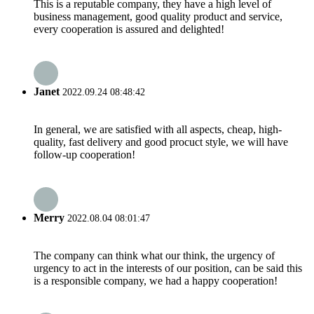
This is a reputable company, they have a high level of
business management, good quality product and service,
every cooperation is assured and delighted!
Janet
2022.09.24 08:48:42
In general, we are satisfied with all aspects, cheap, high-
quality, fast delivery and good procuct style, we will have
follow-up cooperation!
Merry
2022.08.04 08:01:47
The company can think what our think, the urgency of
urgency to act in the interests of our position, can be said this
is a responsible company, we had a happy cooperation!