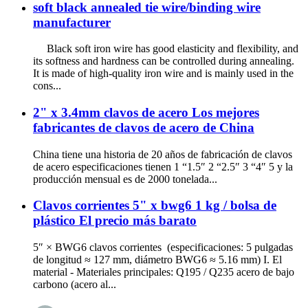
soft black annealed tie wire/binding wire
manufacturer
Black soft iron wire has good elasticity and flexibility, and
its softness and hardness can be controlled during annealing.
It is made of high-quality iron wire and is mainly used in the
cons...
2" x 3.4mm clavos de acero Los mejores
fabricantes de clavos de acero de China
China tiene una historia de 20 años de fabricación de clavos
de acero especificaciones tienen 1 “1.5″ 2 “2.5″ 3 “4″ 5 y la
producción mensual es de 2000 tonelada...
Clavos corrientes 5" x bwg6 1 kg / bolsa de
plástico El precio más barato
5″ × BWG6 clavos corrientes (especificaciones: 5 pulgadas
de longitud ≈ 127 mm, diámetro BWG6 ≈ 5.16 mm) I. El
material - Materiales principales: Q195 / Q235 acero de bajo
carbono (acero al...