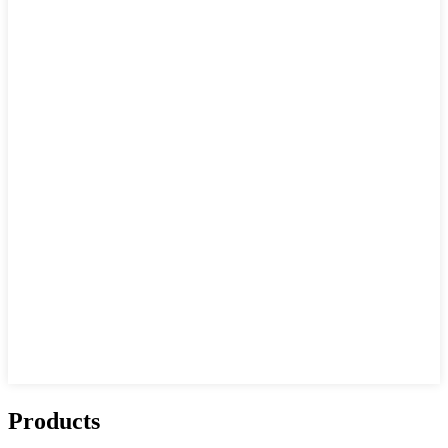
Products