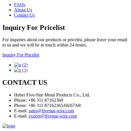
FAQs
About Us
Contact Us
Inquiry For Pricelist
For inquiries about our products or pricelist, please leave your email
to us and we will be in touch within 24 hours.
Inquiry For Pricelist
CONTACT US
Hebei Five-Star Metal Products Co., Ltd.
Phone: +86 311 87162369
Phone: +86 311 87162365/66/67/68
E-mail:
sales@fivestar-wire.com
E-mail:
export@fivestar-wire.com