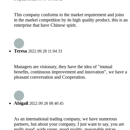
This company conforms to the market requirement and joins
in the market competition by its high quality product, this is an
enterprise that have Chinese spirit.
Teresa
2022.09.28 11:04:33
Managers are visionary, they have the idea of "mutual
benefits, continuous improvement and innovation", we have a
pleasant conversation and Cooperation.
Abigail
2022.09.28 08:40:45
As an international trading company, we have numerous
partners, but about your company, I just want to say, you are
really good, wide range, good quality, reasonable prices,