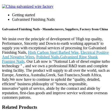
Getting started
Galvanised Finishing Nails
Galvanised Finishing Nails - Manufacturers, Suppliers, Factory from China
We insist over the principle of development of 'High top quality,
Performance, Sincerity and Down-to-earth working approach' to
supply you with exceptional services of processing for Galvanised
Finishing Nails,
High Carbon Steel Barbed Wire
,
Electrical Positive
And Negative Wires
,
Polished Nails
,
Galvanized Ring Shank
Framing Nails
. Our Lab now is "National Lab of diesel engine turbo
technology " , and we own a professional R&D team and complete
testing facility. The product will supply to all over the world, such as
Europe, America, Australia,Greek, San Francisco,South Africa,
Italy.We now have to continue to uphold the "quality, detailed,
efficient" business philosophy of "honest, responsible,
innovative"spirit of service, abide by the contract and abide by
reputation, first-class goods and improve service welcome overseas
customers patrons.
Related Products