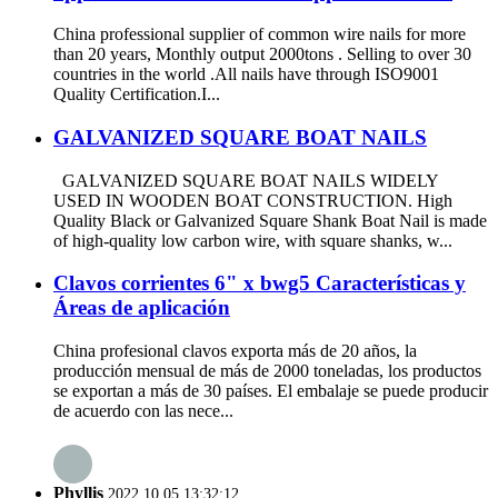
China professional supplier of common wire nails for more
than 20 years, Monthly output 2000tons . Selling to over 30
countries in the world .All nails have through ISO9001
Quality Certification.I...
GALVANIZED SQUARE BOAT NAILS
GALVANIZED SQUARE BOAT NAILS WIDELY
USED IN WOODEN BOAT CONSTRUCTION. High
Quality Black or Galvanized Square Shank Boat Nail is made
of high-quality low carbon wire, with square shanks, w...
Clavos corrientes 6" x bwg5 Características y
Áreas de aplicación
China profesional clavos exporta más de 20 años, la
producción mensual de más de 2000 toneladas, los productos
se exportan a más de 30 países. El embalaje se puede producir
de acuerdo con las nece...
Phyllis
2022.10.05 13:32:12