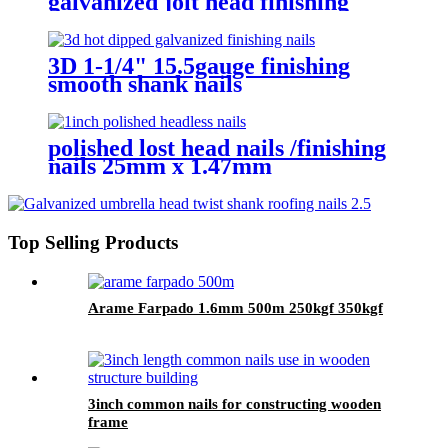
galvanized jolt head finishing
nails
3D 1-1/4" 15.5gauge finishing
smooth shank nails
polished lost head nails /finishing
nails 25mm x 1.47mm
Top Selling Products
Arame Farpado 1.6mm 500m 250kgf 350kgf
3inch common nails for constructing wooden
frame