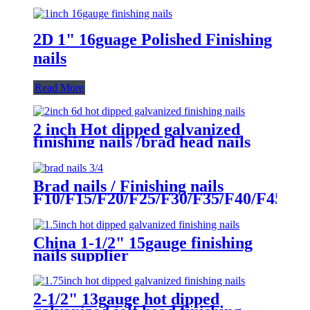
2D 1" 16guage Polished Finishing
nails
Read More
2 inch Hot dipped galvanized
finishing nails /brad head nails
supplier
Brad nails / Finishing nails
F10/F15/F20/F25/F30/F35/F40/F45/F5
China 1-1/2" 15gauge finishing
nails supplier
2-1/2" 13gauge hot dipped