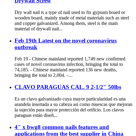
Drywall Screw
Dry wall nail is a type of nail used to fix gypsum board or
wooden board, mainly made of metal materials such as steel
and copper galvanized. Among them, steel is the main
material of drywall nail...
Feb 19th Latest on the novel coronavirus
outbreak
Feb 19 - Chinese mainland reported 1,749 new confirmed
cases of novel coronavirus infection, bringing the total to
74,185. - Chinese mainland reported 136 new deaths,
bringing the total to 2,004. –...
CLAVO PARAGUAS CAL. 9 2-1/2″ 50lbs
Es un clavo galvanizado cuya mayor particularidad es una
arandela insertada a su cabeza asi como muescas que mejoran
la sujeción para mayor protección del orificio. Los clavos
paraguas están diseñ...
4" x bwg8 common nails features and
applications from the best supplier in China