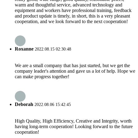
warm and thoughtful service, advanced technology and
equipment and workers have professional training, feedback
and product update is timely, in short, this is a very pleasant
cooperation, and we look forward to the next cooperation!
Roxanne
2022.08.15 02:30:48
We are a small company that has just started, but we get the
company leader's attention and gave us a lot of help. Hope we
can make progress together!
Deborah
2022.08.06 15:42:45
High Quality, High Efficiency, Creative and Integrity, worth
having long-term cooperation! Looking forward to the future
cooperation!