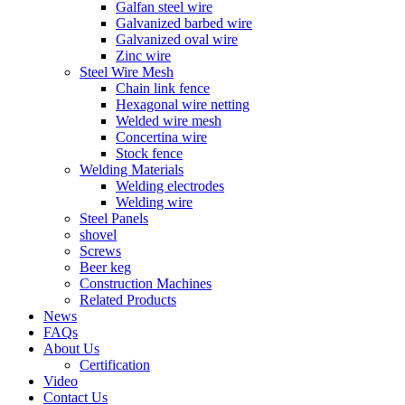
Galfan steel wire
Galvanized barbed wire
Galvanized oval wire
Zinc wire
Steel Wire Mesh
Chain link fence
Hexagonal wire netting
Welded wire mesh
Concertina wire
Stock fence
Welding Materials
Welding electrodes
Welding wire
Steel Panels
shovel
Screws
Beer keg
Construction Machines
Related Products
News
FAQs
About Us
Certification
Video
Contact Us