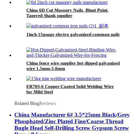
China 6D Cut Masonry Nails, Blunt Point,
Tapered Shank supplier
1inch 15guage electro galvanized common nails
China fence wire supplier hot dipped galvanized
wire 1.5mm-5.0mm
ER70S-6 Copper-Coated Solid Welding Wire
for Mild Steel
Related Blog
Reviews
China Manufacturer 6# 3.5*25mm Black/Grey
Phosphated/Zinc Plated Fine/Coarse Thread
Bugle Head Self-Drilling Screw Gypsum Screw