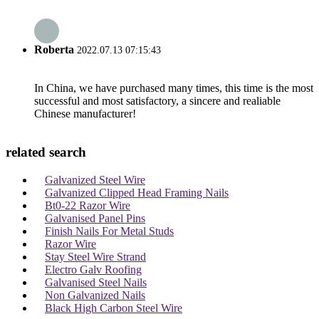
Roberta
2022.07.13 07:15:43
In China, we have purchased many times, this time is the most
successful and most satisfactory, a sincere and realiable
Chinese manufacturer!
related search
Galvanized Steel Wire
Galvanized Clipped Head Framing Nails
Bt0-22 Razor Wire
Galvanised Panel Pins
Finish Nails For Metal Studs
Razor Wire
Stay Steel Wire Strand
Electro Galv Roofing
Galvanised Steel Nails
Non Galvanized Nails
Black High Carbon Steel Wire