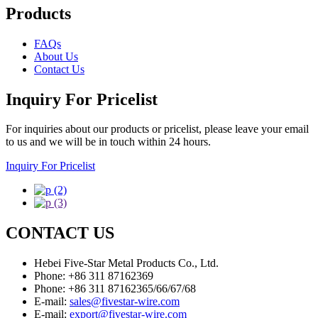
Products
FAQs
About Us
Contact Us
Inquiry For Pricelist
For inquiries about our products or pricelist, please leave your email
to us and we will be in touch within 24 hours.
Inquiry For Pricelist
CONTACT US
Hebei Five-Star Metal Products Co., Ltd.
Phone: +86 311 87162369
Phone: +86 311 87162365/66/67/68
E-mail:
sales@fivestar-wire.com
E-mail:
export@fivestar-wire.com