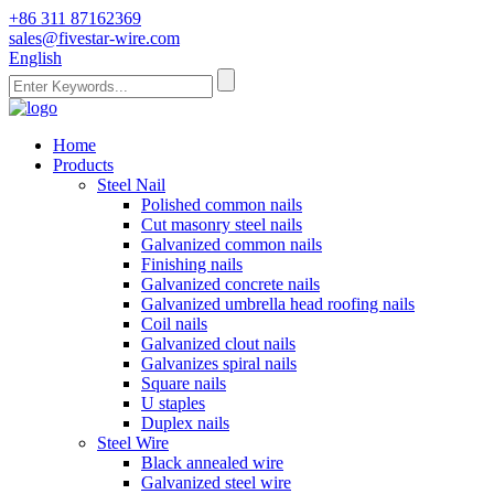
+86 311 87162369
sales@fivestar-wire.com
English
Home
Products
Steel Nail
Polished common nails
Cut masonry steel nails
Galvanized common nails
Finishing nails
Galvanized concrete nails
Galvanized umbrella head roofing nails
Coil nails
Galvanized clout nails
Galvanizes spiral nails
Square nails
U staples
Duplex nails
Steel Wire
Black annealed wire
Galvanized steel wire