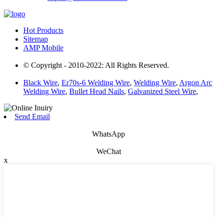
Hot Products
Sitemap
AMP Mobile
© Copyright - 2010-2022: All Rights Reserved.
Black Wire
,
Er70s-6 Welding Wire
,
Welding Wire
,
Argon Arc
Welding Wire
,
Bullet Head Nails
,
Galvanized Steel Wire
,
Send Email
WhatsApp
WeChat
x